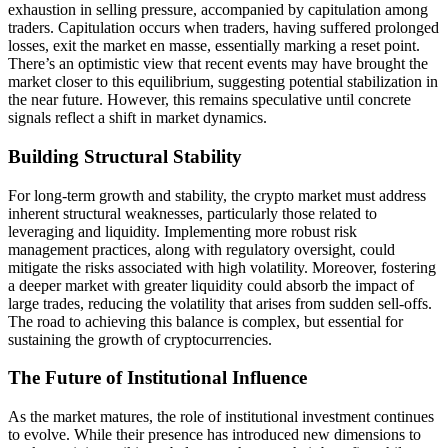
exhaustion in selling pressure, accompanied by capitulation among
traders. Capitulation occurs when traders, having suffered prolonged
losses, exit the market en masse, essentially marking a reset point.
There’s an optimistic view that recent events may have brought the
market closer to this equilibrium, suggesting potential stabilization in
the near future. However, this remains speculative until concrete
signals reflect a shift in market dynamics.
Building Structural Stability
For long-term growth and stability, the crypto market must address
inherent structural weaknesses, particularly those related to
leveraging and liquidity. Implementing more robust risk
management practices, along with regulatory oversight, could
mitigate the risks associated with high volatility. Moreover, fostering
a deeper market with greater liquidity could absorb the impact of
large trades, reducing the volatility that arises from sudden sell-offs.
The road to achieving this balance is complex, but essential for
sustaining the growth of cryptocurrencies.
The Future of Institutional Influence
As the market matures, the role of institutional investment continues
to evolve. While their presence has introduced new dimensions to