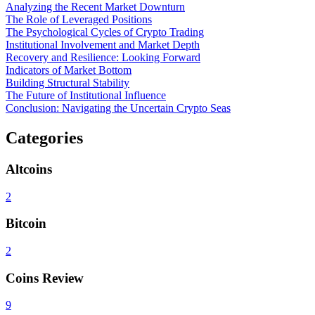
Analyzing the Recent Market Downturn
The Role of Leveraged Positions
The Psychological Cycles of Crypto Trading
Institutional Involvement and Market Depth
Recovery and Resilience: Looking Forward
Indicators of Market Bottom
Building Structural Stability
The Future of Institutional Influence
Conclusion: Navigating the Uncertain Crypto Seas
Categories
Altcoins
2
Bitcoin
2
Coins Review
9