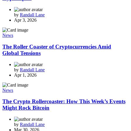
by
Randall Lane
Apr 3, 2026
News
The Roller Coaster of Cryptocurrencies Amid
Global Tensions
by
Randall Lane
Apr 1, 2026
News
The Crypto Rollercoaster: How This Week’s Events
Might Rock Bitcoin
by
Randall Lane
Mar 30, 2026