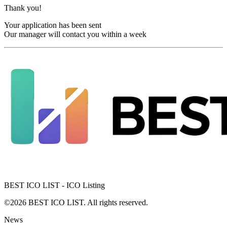
Thank you!
Your application has been sent
Our manager will contact you within a week
BEST ICO LIST - ICO Listing
©2026 BEST ICO LIST. All rights reserved.
News