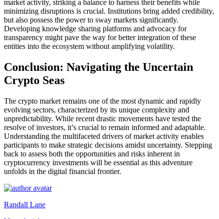
market activity, striking a balance to harness their benefits while
minimizing disruptions is crucial. Institutions bring added credibility,
but also possess the power to sway markets significantly.
Developing knowledge sharing platforms and advocacy for
transparency might pave the way for better integration of these
entities into the ecosystem without amplifying volatility.
Conclusion: Navigating the Uncertain
Crypto Seas
The crypto market remains one of the most dynamic and rapidly
evolving sectors, characterized by its unique complexity and
unpredictability. While recent drastic movements have tested the
resolve of investors, it’s crucial to remain informed and adaptable.
Understanding the multifaceted drivers of market activity enables
participants to make strategic decisions amidst uncertainty. Stepping
back to assess both the opportunities and risks inherent in
cryptocurrency investments will be essential as this adventure
unfolds in the digital financial frontier.
Randall Lane