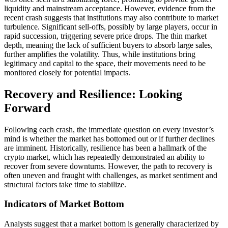
liquidity and mainstream acceptance. However, evidence from the
recent crash suggests that institutions may also contribute to market
turbulence. Significant sell-offs, possibly by large players, occur in
rapid succession, triggering severe price drops. The thin market
depth, meaning the lack of sufficient buyers to absorb large sales,
further amplifies the volatility. Thus, while institutions bring
legitimacy and capital to the space, their movements need to be
monitored closely for potential impacts.
Recovery and Resilience: Looking
Forward
Following each crash, the immediate question on every investor’s
mind is whether the market has bottomed out or if further declines
are imminent. Historically, resilience has been a hallmark of the
crypto market, which has repeatedly demonstrated an ability to
recover from severe downturns. However, the path to recovery is
often uneven and fraught with challenges, as market sentiment and
structural factors take time to stabilize.
Indicators of Market Bottom
Analysts suggest that a market bottom is generally characterized by