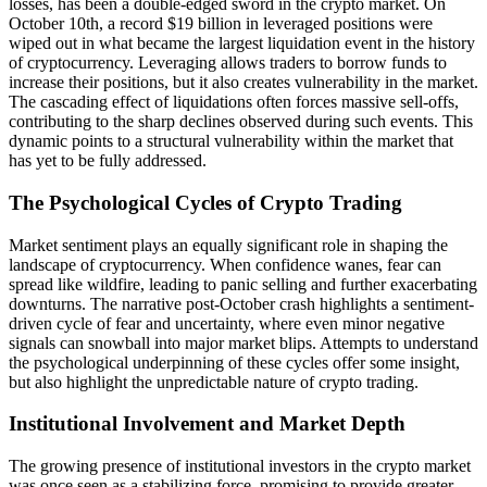
losses, has been a double-edged sword in the crypto market. On
October 10th, a record $19 billion in leveraged positions were
wiped out in what became the largest liquidation event in the history
of cryptocurrency. Leveraging allows traders to borrow funds to
increase their positions, but it also creates vulnerability in the market.
The cascading effect of liquidations often forces massive sell-offs,
contributing to the sharp declines observed during such events. This
dynamic points to a structural vulnerability within the market that
has yet to be fully addressed.
The Psychological Cycles of Crypto Trading
Market sentiment plays an equally significant role in shaping the
landscape of cryptocurrency. When confidence wanes, fear can
spread like wildfire, leading to panic selling and further exacerbating
downturns. The narrative post-October crash highlights a sentiment-
driven cycle of fear and uncertainty, where even minor negative
signals can snowball into major market blips. Attempts to understand
the psychological underpinning of these cycles offer some insight,
but also highlight the unpredictable nature of crypto trading.
Institutional Involvement and Market Depth
The growing presence of institutional investors in the crypto market
was once seen as a stabilizing force, promising to provide greater