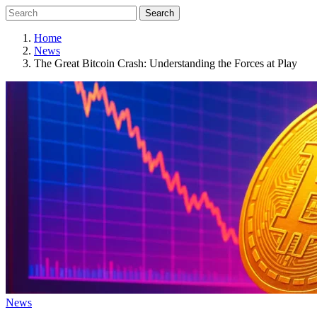
Search
Home
News
The Great Bitcoin Crash: Understanding the Forces at Play
News