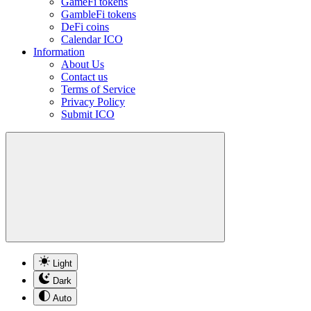
GameFi tokens
GambleFi tokens
DeFi coins
Calendar ICO
Information
About Us
Contact us
Terms of Service
Privacy Policy
Submit ICO
Light
Dark
Auto