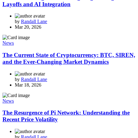
Layoffs and AI Integration
by
Randall Lane
Mar 20, 2026
News
The Current State of Cryptocurrency: BTC, SIREN,
and the Ever-Changing Market Dynamics
by
Randall Lane
Mar 18, 2026
News
The Resurgence of Pi Network: Understanding the
Recent Price Volatility
by
Randall Lane