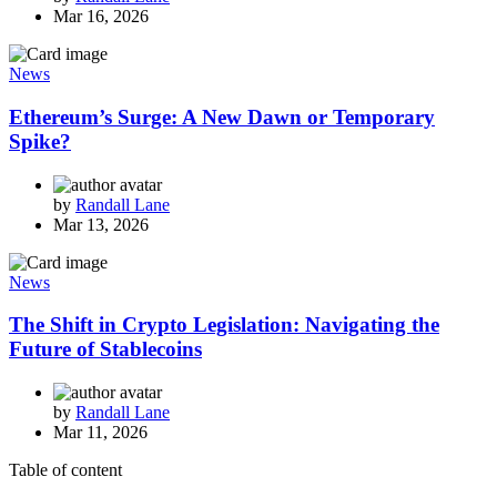
Mar 16, 2026
News
Ethereum’s Surge: A New Dawn or Temporary
Spike?
by
Randall Lane
Mar 13, 2026
News
The Shift in Crypto Legislation: Navigating the
Future of Stablecoins
by
Randall Lane
Mar 11, 2026
Table of content