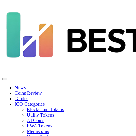
News
Coins Review
Guides
ICO Categories
Blockchain Tokens
Utility Tokens
AI Coins
RWA Tokens
Memecoins