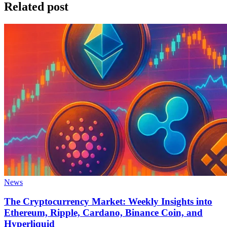
Related post
News
The Cryptocurrency Market: Weekly Insights into
Ethereum, Ripple, Cardano, Binance Coin, and
Hyperliquid