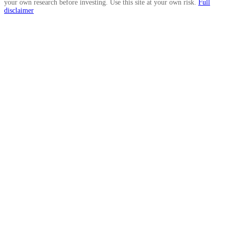
your own research before investing. Use this site at your own risk.
Full
disclaimer