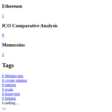
Ethereum
1
ICO Comparative Analysis
0
Memecoins
2
Tags
# Memecoins
# crypto mining
# mining
# scam
# honeypot
# fishing
Loading...