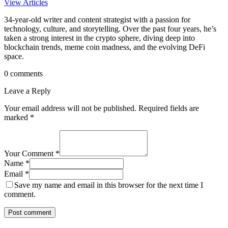
View Articles
34-year-old writer and content strategist with a passion for
technology, culture, and storytelling. Over the past four years, he’s
taken a strong interest in the crypto sphere, diving deep into
blockchain trends, meme coin madness, and the evolving DeFi
space.
0 comments
Leave a Reply
Your email address will not be published.
Required fields are
marked
*
Your Comment *
Name *
Email *
Save my name and email in this browser for the next time I
comment.
Post comment