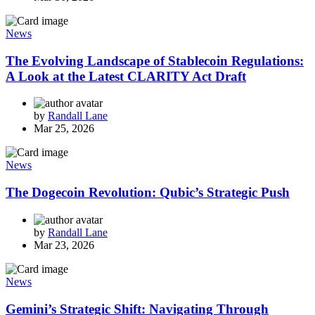
News
The Evolving Landscape of Stablecoin Regulations:
A Look at the Latest CLARITY Act Draft
by
Randall Lane
Mar 25, 2026
News
The Dogecoin Revolution: Qubic’s Strategic Push
by
Randall Lane
Mar 23, 2026
News
Gemini’s Strategic Shift: Navigating Through