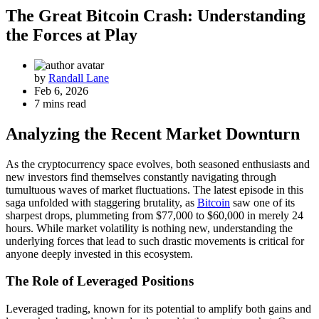
The Great Bitcoin Crash: Understanding
the Forces at Play
by
Randall Lane
Feb 6, 2026
7 mins read
Analyzing the Recent Market Downturn
As the cryptocurrency space evolves, both seasoned enthusiasts and
new investors find themselves constantly navigating through
tumultuous waves of market fluctuations. The latest episode in this
saga unfolded with staggering brutality, as
Bitcoin
saw one of its
sharpest drops, plummeting from $77,000 to $60,000 in merely 24
hours. While market volatility is nothing new, understanding the
underlying forces that lead to such drastic movements is critical for
anyone deeply invested in this ecosystem.
The Role of Leveraged Positions
Leveraged trading, known for its potential to amplify both gains and