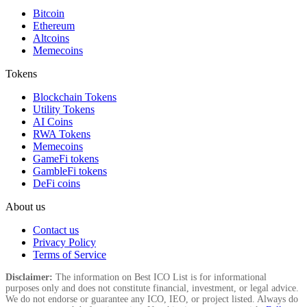
Bitcoin
Ethereum
Altcoins
Memecoins
Tokens
Blockchain Tokens
Utility Tokens
AI Coins
RWA Tokens
Memecoins
GameFi tokens
GambleFi tokens
DeFi coins
About us
Contact us
Privacy Policy
Terms of Service
Disclaimer:
The information on Best ICO List is for informational
purposes only and does not constitute financial, investment, or legal advice.
We do not endorse or guarantee any ICO, IEO, or project listed. Always do