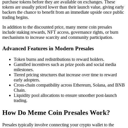
purchase tokens before they are available on exchanges. These
tokens are usually priced lower than their launch value, giving early
backers the chance to benefit from an immediate upside once public
trading begins.
In addition to the discounted price, many meme coin presales
include staking rewards, NFT access, governance rights, or burn
mechanisms to increase scarcity and community participation.
Advanced Features in Modern Presales
Token burns and redistributions to reward holders.
Gamified incentives such as prize pools and social media
milestones.
Tiered pricing structures that increase over time to reward
early adopters.
Cross-chain compatibility across Ethereum, Solana, and BNB
Chain.
Liquidity pool allocations to ensure smoother post-launch
trading.
How Do Meme Coin Presales Work?
Presales typically involve connecting your crypto wallet to the