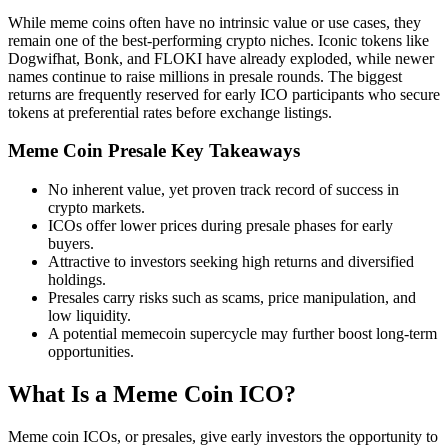
While meme coins often have no intrinsic value or use cases, they
remain one of the best-performing crypto niches. Iconic tokens like
Dogwifhat, Bonk, and FLOKI have already exploded, while newer
names continue to raise millions in presale rounds. The biggest
returns are frequently reserved for early ICO participants who secure
tokens at preferential rates before exchange listings.
Meme Coin Presale Key Takeaways
No inherent value, yet proven track record of success in
crypto markets.
ICOs offer lower prices during presale phases for early
buyers.
Attractive to investors seeking high returns and diversified
holdings.
Presales carry risks such as scams, price manipulation, and
low liquidity.
A potential memecoin supercycle may further boost long-term
opportunities.
What Is a Meme Coin ICO?
Meme coin ICOs, or presales, give early investors the opportunity to