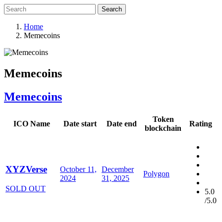
Search
Home
Memecoins
Memecoins
Memecoins
Token
ICO Name
Date start
Date end
Rating
blockchain
XYZVerse
October 11,
December
Polygon
2024
31, 2025
SOLD OUT
5.0
/5.0