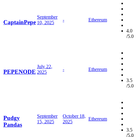
September
-
Ethereum
CaptainPepe
10, 2025
4.0
/5.0
July 22,
-
Ethereum
PEPENODE
2025
3.5
/5.0
September
October 18,
Pudgy
Ethereum
15, 2025
2025
Pandas
3.5
/5.0