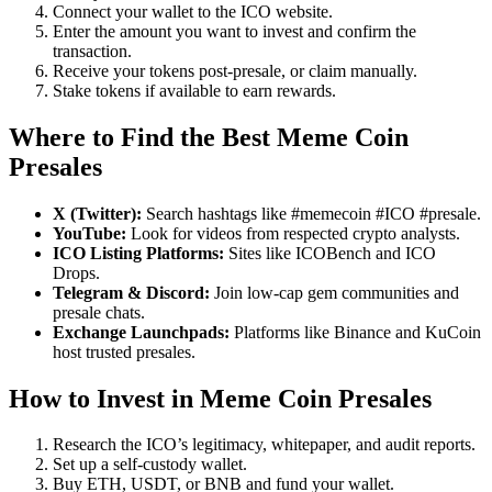
Connect your wallet to the ICO website.
Enter the amount you want to invest and confirm the
transaction.
Receive your tokens post-presale, or claim manually.
Stake tokens if available to earn rewards.
Where to Find the Best Meme Coin
Presales
X (Twitter):
Search hashtags like #memecoin #ICO #presale.
YouTube:
Look for videos from respected crypto analysts.
ICO Listing Platforms:
Sites like ICOBench and ICO
Drops.
Telegram & Discord:
Join low-cap gem communities and
presale chats.
Exchange Launchpads:
Platforms like Binance and KuCoin
host trusted presales.
How to Invest in Meme Coin Presales
Research the ICO’s legitimacy, whitepaper, and audit reports.
Set up a self-custody wallet.
Buy ETH, USDT, or BNB and fund your wallet.