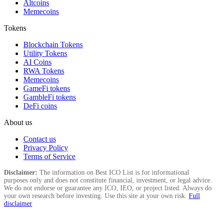
Altcoins
Memecoins
Tokens
Blockchain Tokens
Utility Tokens
AI Coins
RWA Tokens
Memecoins
GameFi tokens
GambleFi tokens
DeFi coins
About us
Contact us
Privacy Policy
Terms of Service
Disclaimer:
The information on Best ICO List is for informational
purposes only and does not constitute financial, investment, or legal advice.
We do not endorse or guarantee any ICO, IEO, or project listed. Always do
your own research before investing. Use this site at your own risk.
Full
disclaimer