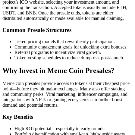
project’s ICO website, selecting your investment amount, and
confirming the transaction. Accepted tokens usually include ETH,
USDT, and BNB. Once the presale ends, tokens are either
distributed automatically or made available for manual claiming.
Common Presale Structures
Tiered pricing models that reward early participation.
Community engagement goals for unlocking extra bonuses.
Referral programs to incentivize viral growth.
Token vesting schedules to reduce dump risk post-launch.
Why Invest in Meme Coin Presales?
Meme coin presales provide access to tokens at their cheapest price
point—before they hit major exchanges. Many also offer staking
and community perks. Viral marketing, influencer campaigns, and
integrations with NFTs or gaming ecosystems can further boost
demand and potential returns.
Key Benefits
High ROI potential—especially in early rounds.
Portfolio diversification with small-cap, high-upside assets.