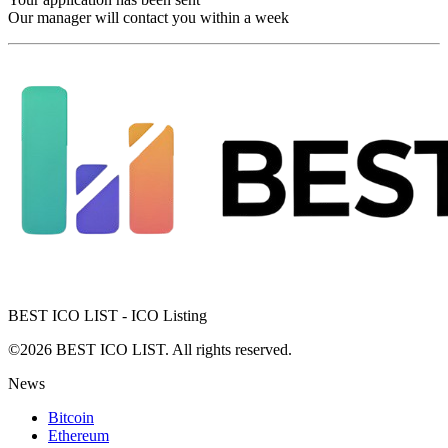
Our manager will contact you within a week
BEST ICO LIST - ICO Listing
©2026 BEST ICO LIST. All rights reserved.
News
Bitcoin
Ethereum