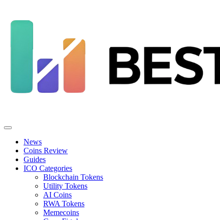
News
Coins Review
Guides
ICO Categories
Blockchain Tokens
Utility Tokens
AI Coins
RWA Tokens
Memecoins