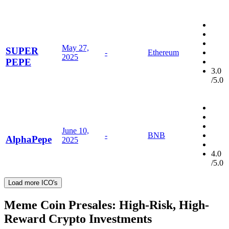
May 27,
SUPER
-
Ethereum
2025
PEPE
3.0
/5.0
June 10,
-
BNB
AlphaPepe
2025
4.0
/5.0
Load more ICO's
Meme Coin Presales: High-Risk, High-
Reward Crypto Investments