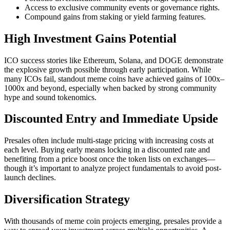
Access to exclusive community events or governance rights.
Compound gains from staking or yield farming features.
High Investment Gains Potential
ICO success stories like Ethereum, Solana, and DOGE demonstrate
the explosive growth possible through early participation. While
many ICOs fail, standout meme coins have achieved gains of 100x–
1000x and beyond, especially when backed by strong community
hype and sound tokenomics.
Discounted Entry and Immediate Upside
Presales often include multi-stage pricing with increasing costs at
each level. Buying early means locking in a discounted rate and
benefiting from a price boost once the token lists on exchanges—
though it’s important to analyze project fundamentals to avoid post-
launch declines.
Diversification Strategy
With thousands of meme coin projects emerging, presales provide a