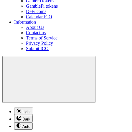
GameFi tokens
GambleFi tokens
DeFi coins
Calendar ICO
Information
About Us
Contact us
Terms of Service
Privacy Policy
Submit ICO
Light
Dark
Auto