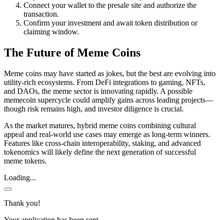
Connect your wallet to the presale site and authorize the
transaction.
Confirm your investment and await token distribution or
claiming window.
The Future of Meme Coins
Meme coins may have started as jokes, but the best are evolving into
utility-rich ecosystems. From DeFi integrations to gaming, NFTs,
and DAOs, the meme sector is innovating rapidly. A possible
memecoin supercycle could amplify gains across leading projects—
though risk remains high, and investor diligence is crucial.
As the market matures, hybrid meme coins combining cultural
appeal and real-world use cases may emerge as long-term winners.
Features like cross-chain interoperability, staking, and advanced
tokenomics will likely define the next generation of successful
meme tokens.
Loading...
Thank you!
Your application has been sent