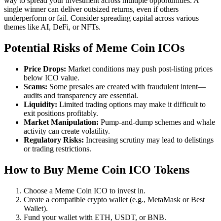
way to spread your investment across multiple opportunities. A
single winner can deliver outsized returns, even if others
underperform or fail. Consider spreading capital across various
themes like AI, DeFi, or NFTs.
Potential Risks of Meme Coin ICOs
Price Drops:
Market conditions may push post-listing prices
below ICO value.
Scams:
Some presales are created with fraudulent intent—
audits and transparency are essential.
Liquidity:
Limited trading options may make it difficult to
exit positions profitably.
Market Manipulation:
Pump-and-dump schemes and whale
activity can create volatility.
Regulatory Risks:
Increasing scrutiny may lead to delistings
or trading restrictions.
How to Buy Meme Coin ICO Tokens
Choose a Meme Coin ICO to invest in.
Create a compatible crypto wallet (e.g., MetaMask or Best
Wallet).
Fund your wallet with ETH, USDT, or BNB.