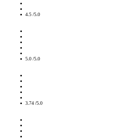
4.5 /5.0
5.0 /5.0
3.74 /5.0