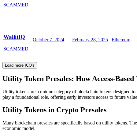
SCAMMED
WallitIQ
October 7, 2024
February 28, 2025
Ethereum
SCAMMED
Load more ICO's
Utility Token Presales: How Access-Based
Utility tokens are a unique category of blockchain tokens designed to 
play a foundational role, offering early investors access to future value
Utility Tokens in Crypto Presales
Many blockchain presales are specifically based on utility tokens. Th
economic model.