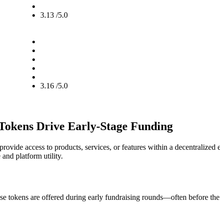
3.13 /5.0
3.16 /5.0
 Tokens Drive Early-Stage Funding
provide access to products, services, or features within a decentralized 
 and platform utility.
ese tokens are offered during early fundraising rounds—often before the