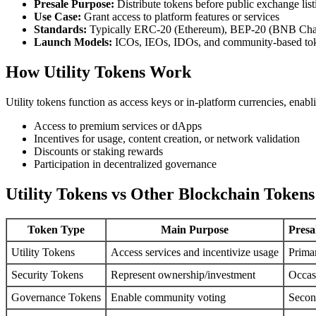
Presale Purpose:
Distribute tokens before public exchange list
Use Case:
Grant access to platform features or services
Standards:
Typically ERC-20 (Ethereum), BEP-20 (BNB Chai
Launch Models:
ICOs, IEOs, IDOs, and community-based to
How Utility Tokens Work
Utility tokens function as access keys or in-platform currencies, enabl
Access to premium services or dApps
Incentives for usage, content creation, or network validation
Discounts or staking rewards
Participation in decentralized governance
Utility Tokens vs Other Blockchain Tokens
Token Type
Main Purpose
Presa
Utility Tokens
Access services and incentivize usage
Prima
Security Tokens
Represent ownership/investment
Occas
Governance Tokens
Enable community voting
Secon