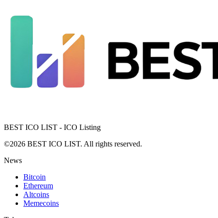
BEST ICO LIST - ICO Listing
©2026 BEST ICO LIST. All rights reserved.
News
Bitcoin
Ethereum
Altcoins
Memecoins