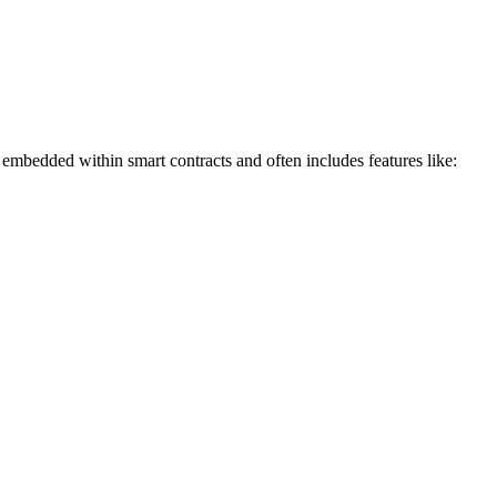
is embedded within smart contracts and often includes features like: