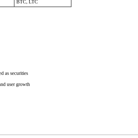
BTC, LTC
d as securities
and user growth