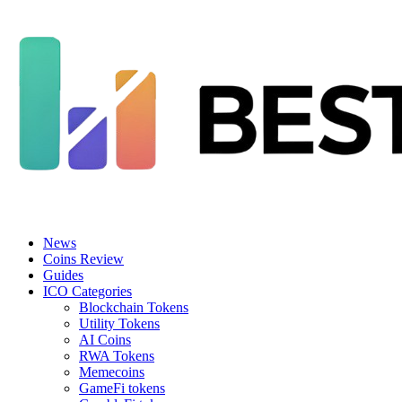
News
Coins Review
Guides
ICO Categories
Blockchain Tokens
Utility Tokens
AI Coins
RWA Tokens
Memecoins
GameFi tokens