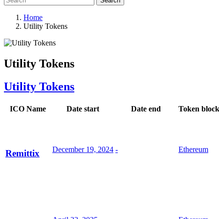
Search
Home
Utility Tokens
Utility Tokens
Utility Tokens
ICO Name
Date start
Date end
Token bloc
December 19, 2024
-
Ethereum
Remittix