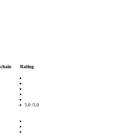
kchain
Rating
5.0 /5.0