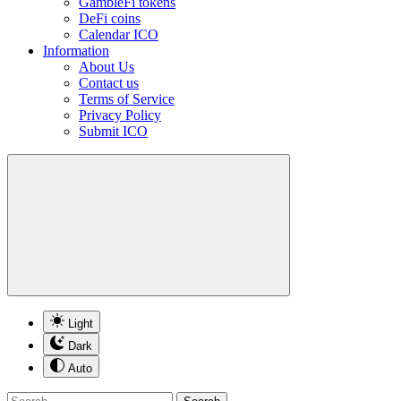
GambleFi tokens
DeFi coins
Calendar ICO
Information
About Us
Contact us
Terms of Service
Privacy Policy
Submit ICO
Light
Dark
Auto