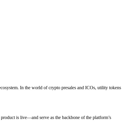
ecosystem. In the world of crypto presales and ICOs, utility tokens
 product is live—and serve as the backbone of the platform’s