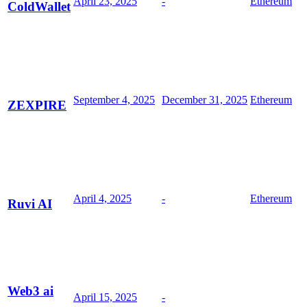
April 23, 2025
-
Ethereum
ColdWallet
September 4, 2025
December 31, 2025
Ethereum
ZEXPIRE
April 4, 2025
-
Ethereum
Ruvi AI
Web3 ai
April 15, 2025
-