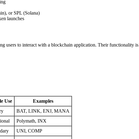
ing
n), or SPL (Solana)
ken launches
ing users to interact with a blockchain application. Their functionality 
le Use
Examples
ry
BAT, LINK, ENJ, MANA
ional
Polymath, INX
dary
UNI, COMP