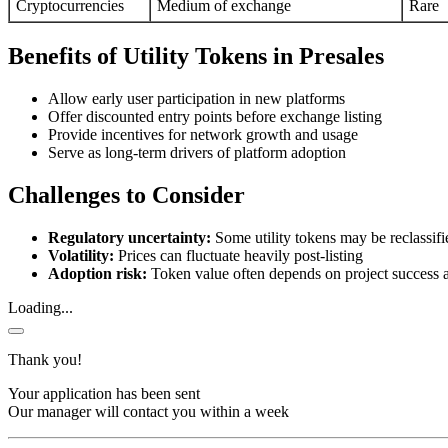
Cryptocurrencies
Medium of exchange
Rare
Benefits of Utility Tokens in Presales
Allow early user participation in new platforms
Offer discounted entry points before exchange listing
Provide incentives for network growth and usage
Serve as long-term drivers of platform adoption
Challenges to Consider
Regulatory uncertainty:
Some utility tokens may be reclassifie
Volatility:
Prices can fluctuate heavily post-listing
Adoption risk:
Token value often depends on project success 
Loading...
Thank you!
Your application has been sent
Our manager will contact you within a week