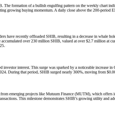
IB. The formation of a bullish engulfing pattern on the weekly chart in
esting growing buying momentum. A daily close above the 200-period E
ers have recently offloaded SHIB, resulting in a decrease in whale hol
ccumulated over 230 million SHIB, valued at over $2.7 million at curre
25.
 investor interest. This surge was sparked by a noticeable increase in 
r 2024. During that period, SHIB surged nearly 300%, moving from $0.
on from emerging projects like Mutuum Finance (MUTM), which offers i
ansactions. This milestone demonstrates SHIB’s growing utility and adop