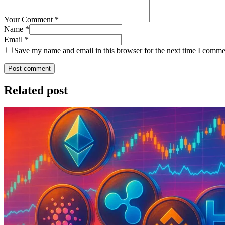
Your Comment *
Name *
Email *
Save my name and email in this browser for the next time I comme
Post comment
Related post