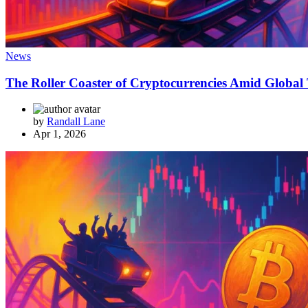
News
The Roller Coaster of Cryptocurrencies Amid Global 
by
Randall Lane
Apr 1, 2026