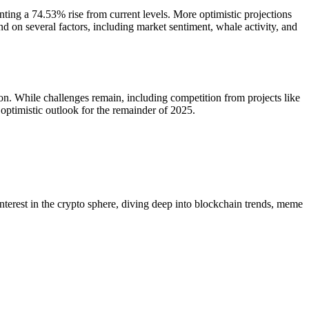
nting a 74.53% rise from current levels. More optimistic projections
 on several factors, including market sentiment, whale activity, and
on. While challenges remain, including competition from projects like
ptimistic outlook for the remainder of 2025.
 interest in the crypto sphere, diving deep into blockchain trends, meme