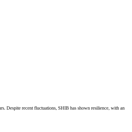
rs. Despite recent fluctuations, SHIB has shown resilience, with an