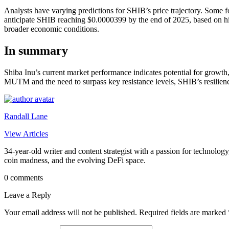
Analysts have varying predictions for SHIB’s price trajectory. Some fo
anticipate SHIB reaching $0.0000399 by the end of 2025, based on hist
broader economic conditions.
In summary
Shiba Inu’s current market performance indicates potential for growth
MUTM and the need to surpass key resistance levels, SHIB’s resilienc
Randall Lane
View Articles
34-year-old writer and content strategist with a passion for technology
coin madness, and the evolving DeFi space.
0 comments
Leave a Reply
Your email address will not be published.
Required fields are marked