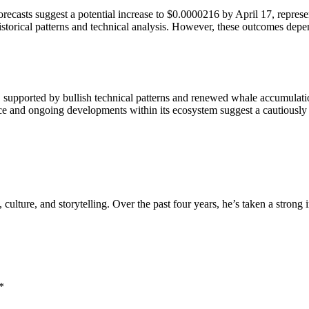
recasts suggest a potential increase to $0.0000216 by April 17, represe
orical patterns and technical analysis. However, these outcomes depend
, supported by bullish technical patterns and renewed whale accumulati
e and ongoing developments within its ecosystem suggest a cautiously o
, culture, and storytelling. Over the past four years, he’s taken a strong
*