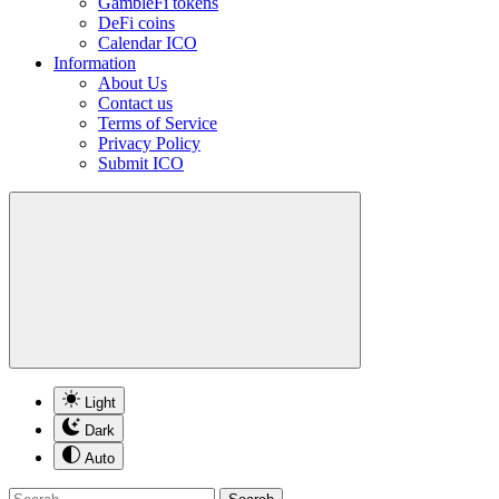
GambleFi tokens
DeFi coins
Calendar ICO
Information
About Us
Contact us
Terms of Service
Privacy Policy
Submit ICO
Light
Dark
Auto