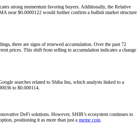
dicates strong momentum favoring buyers. Additionally, the Relative
MA near $0.0000122 would further confirm a bullish market structure
dings, there are signs of renewed accumulation. Over the past 72
nt prices. This shift from selling to accumulation indicates a change
Google searches related to Shiba Inu, which analysts linked to a
000036 to $0.000114.
nnovative DeFi solutions. However, SHIB’s ecosystem continues to
tion, positioning it as more than just a
meme coin
.