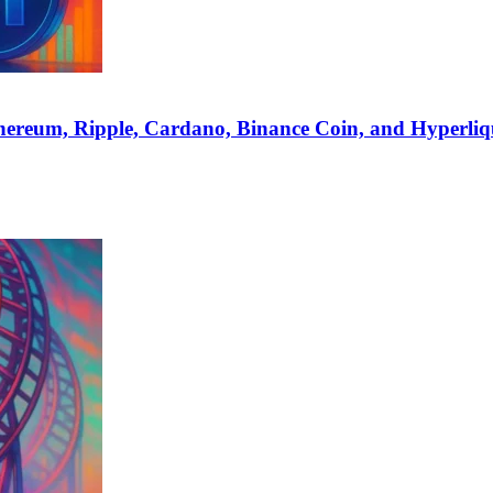
hereum, Ripple, Cardano, Binance Coin, and Hyperliq