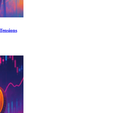
Tensions