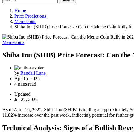
Search
Home
Price Predictions
Memecoins
Shiba Inu (SHIB) Price Forecast: Can the Meme Coin Rally in
Memecoins
Shiba Inu (SHIB) Price Forecast: Can the
by
Randall Lane
Apr 15, 2025
4 mins read
Updated
Jul 22, 2025
As of April 16, 2025, Shiba Inu (SHIB) is trading at approximately $0
11.82% increase over the past week, indicating potential for further g
Technical Analysis: Signs of a Bullish Reve