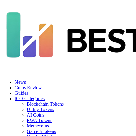
News
Coins Review
Guides
ICO Categories
Blockchain Tokens
Utility Tokens
AI Coins
RWA Tokens
Memecoins
GameFi tokens