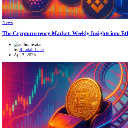
News
The Cryptocurrency Market: Weekly Insights into Et
by
Randall Lane
Apr 3, 2026