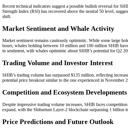
Recent technical indicators suggest a possible bullish reversal for SH
Strength Index (RSI) has recovered above the neutral 50 level, sugg
shift.
Market Sentiment and Whale Activity
Market sentiment remains cautiously optimistic. While some large hold
hours, whales holding between 10 million and 100 million SHIB have a
in sentiment, with whales optimistic about SHIB’s potential for Q2 20
Trading Volume and Investor Interest
SHIB’s trading volume has surpassed $135 million, reflecting increased
potential price breakout similar to the one experienced in Novembe
Competition and Ecosystem Developments
Despite impressive trading volume increases, SHIB faces competiti
expand, with the Shibarium Layer-2 blockchain surpassing 1 billion tr
Price Predictions and Future Outlook