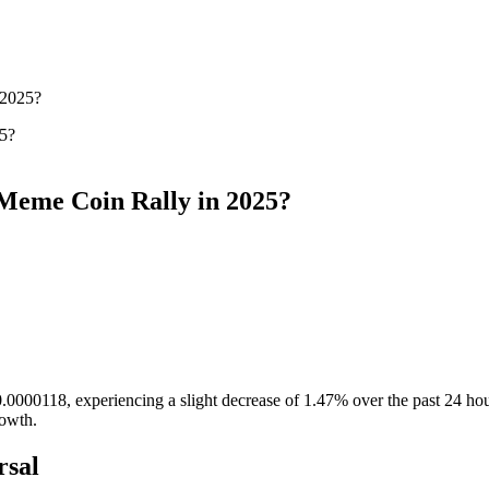
 2025?
 Meme Coin Rally in 2025?
.0000118, experiencing a slight decrease of 1.47% over the past 24 hou
rowth.
rsal