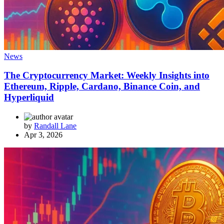
News
The Cryptocurrency Market: Weekly Insights into
Ethereum, Ripple, Cardano, Binance Coin, and
Hyperliquid
by
Randall Lane
Apr 3, 2026