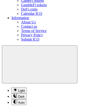
GameFi tokens
GambleFi tokens
DeFi coins
Calendar ICO
Information
About Us
Contact us
Terms of Service
Privacy Policy
Submit ICO
Light
Dark
Auto