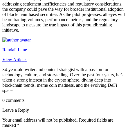
addressing settlement inefficiencies and regulatory considerations,
the company could pave the way for broader institutional adoption
of blockchain-based securities. As the pilot progresses, all eyes will
be on trading volumes, performance metrics, and the regulatory
landscape to measure the true impact of this groundbreaking
initiative.
Randall Lane
View Articles
34-year-old writer and content strategist with a passion for
technology, culture, and storytelling. Over the past four years, he’s
taken a strong interest in the crypto sphere, diving deep into
blockchain trends, meme coin madness, and the evolving DeFi
space.
0 comments
Leave a Reply
Your email address will not be published.
Required fields are
marked
*