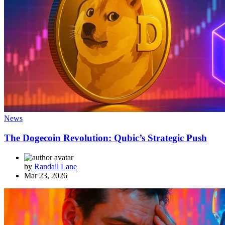
News
The Dogecoin Revolution: Qubic’s Strategic Push
by
Randall Lane
Mar 23, 2026