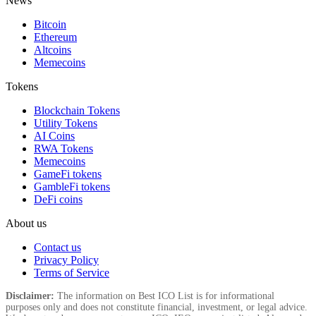
News
Bitcoin
Ethereum
Altcoins
Memecoins
Tokens
Blockchain Tokens
Utility Tokens
AI Coins
RWA Tokens
Memecoins
GameFi tokens
GambleFi tokens
DeFi coins
About us
Contact us
Privacy Policy
Terms of Service
Disclaimer:
The information on Best ICO List is for informational
purposes only and does not constitute financial, investment, or legal advice.