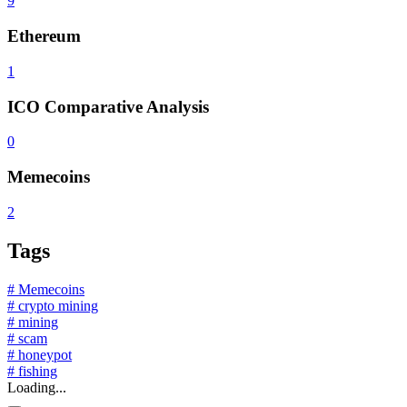
9
Ethereum
1
ICO Comparative Analysis
0
Memecoins
2
Tags
# Memecoins
# crypto mining
# mining
# scam
# honeypot
# fishing
Loading...