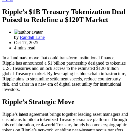
Ripple’s $1B Treasury Tokenization Deal
Poised to Redefine a $120T Market
by
Randall Lane
Oct 17, 2025
4 mins read
In a landmark move that could transform institutional finance,
Ripple has announced a $1 billion partnership designed to tokenize
U.S. Treasuries and unlock access to the estimated $120 trillion
global Treasury market. By leveraging its blockchain infrastructure,
Ripple aims to streamline settlement speeds, reduce counterparty
risk, and usher in a new era of digital asset utility for institutional
investors.
Ripple’s Strategic Move
Ripple’s latest agreement brings together leading asset managers and
custodians to pilot a tokenized Treasury issuance platform. Through
this collaboration, real-world Treasury bonds become cryptographic
tokens on Ripple’s network, enabling near-instantaneous transfers