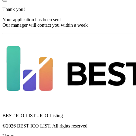
Thank you!
Your application has been sent
Our manager will contact you within a week
BEST ICO LIST - ICO Listing
©2026 BEST ICO LIST. All rights reserved.