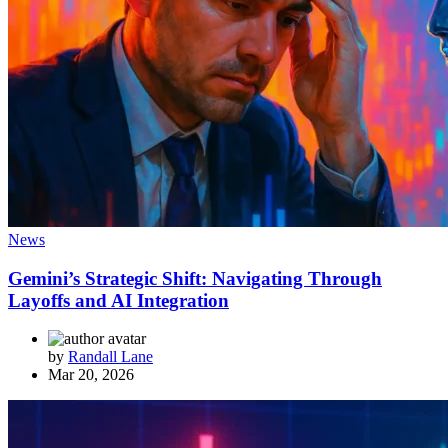
News
Gemini’s Strategic Shift: Navigating Through
Layoffs and AI Integration
by
Randall Lane
Mar 20, 2026