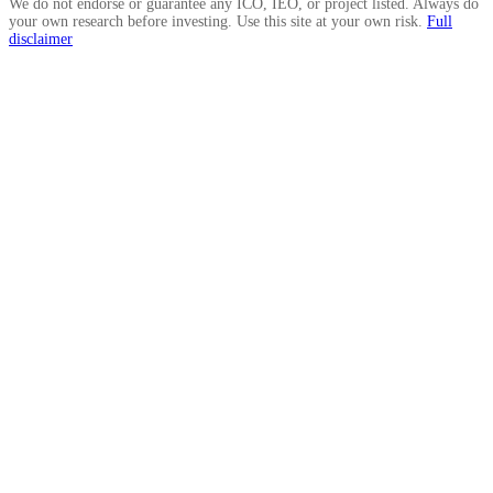
We do not endorse or guarantee any ICO, IEO, or project listed. Always do
your own research before investing. Use this site at your own risk.
Full
disclaimer