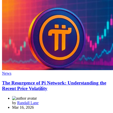
News
The Resurgence of Pi Network: Understanding the
Recent Price Volatility
by
Randall Lane
Mar 16, 2026