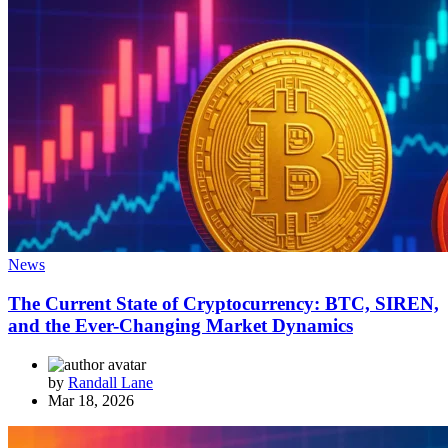
News
The Current State of Cryptocurrency: BTC, SIREN,
and the Ever-Changing Market Dynamics
by
Randall Lane
Mar 18, 2026