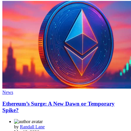
News
Ethereum’s Surge: A New Dawn or Temporary
Spike?
by
Randall Lane