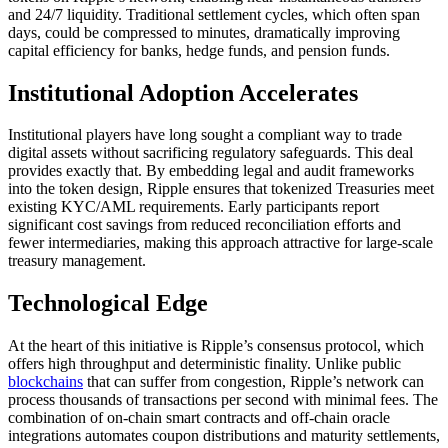
and 24/7 liquidity. Traditional settlement cycles, which often span
days, could be compressed to minutes, dramatically improving
capital efficiency for banks, hedge funds, and pension funds.
Institutional Adoption Accelerates
Institutional players have long sought a compliant way to trade
digital assets without sacrificing regulatory safeguards. This deal
provides exactly that. By embedding legal and audit frameworks
into the token design, Ripple ensures that tokenized Treasuries meet
existing KYC/AML requirements. Early participants report
significant cost savings from reduced reconciliation efforts and
fewer intermediaries, making this approach attractive for large-scale
treasury management.
Technological Edge
At the heart of this initiative is Ripple’s consensus protocol, which
offers high throughput and deterministic finality. Unlike public
blockchains
that can suffer from congestion, Ripple’s network can
process thousands of transactions per second with minimal fees. The
combination of on-chain smart contracts and off-chain oracle
integrations automates coupon distributions and maturity settlements,