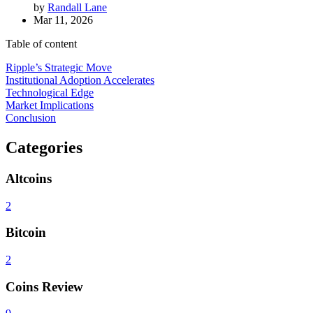
by
Randall Lane
Mar 11, 2026
Table of content
Ripple’s Strategic Move
Institutional Adoption Accelerates
Technological Edge
Market Implications
Conclusion
Categories
Altcoins
2
Bitcoin
2
Coins Review