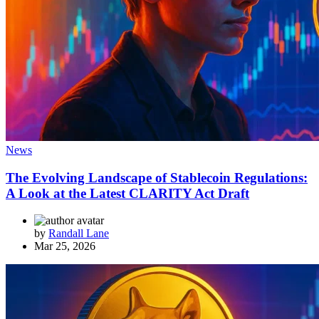
News
The Evolving Landscape of Stablecoin Regulations:
A Look at the Latest CLARITY Act Draft
by
Randall Lane
Mar 25, 2026