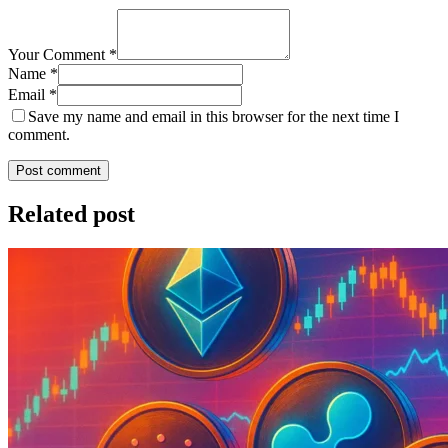
Your Comment *
Name *
Email *
Save my name and email in this browser for the next time I
comment.
Post comment
Related post