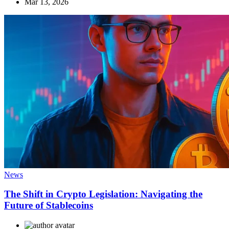
Mar 13, 2026
News
The Shift in Crypto Legislation: Navigating the
Future of Stablecoins