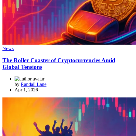
News
The Roller Coaster of Cryptocurrencies Amid
Global Tensions
by
Randall Lane
Apr 1, 2026