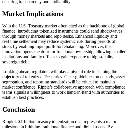
ensuring transparency and auditability.
Market Implications
With the U.S. Treasury market often cited as the backbone of global
finance, introducing tokenized instruments could send shockwaves
through money markets and repo desks. Enhanced liquidity and
real-time settlement may reduce systemic risk during periods of
stress by enabling rapid portfolio rebalancing. Moreover, this
innovation opens the door for fractional ownership, allowing smaller
institutions and family offices to gain exposure to high-quality
sovereign debt.
Looking ahead, regulators will play a pivotal role in shaping the
trajectory of tokenized Treasuries. Clear guidelines on custody, asset
segregation, and reporting standards will be critical to maintain
market confidence. Ripple’s collaborative approach with compliance
teams signals a willingness to work hand-in-hand with authorities to
establish best practices.
Conclusion
Ripple’s $1 billion treasury tokenization deal represents a major
milestone in bridging traditional finance and digital assets. By