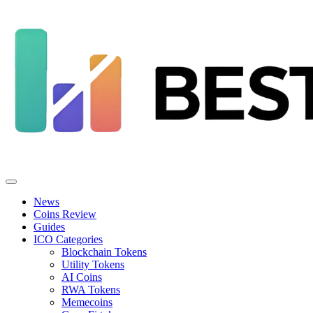
News
Coins Review
Guides
ICO Categories
Blockchain Tokens
Utility Tokens
AI Coins
RWA Tokens
Memecoins