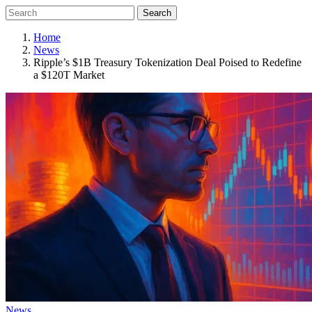
Search
Home
News
Ripple’s $1B Treasury Tokenization Deal Poised to Redefine
a $120T Market
News