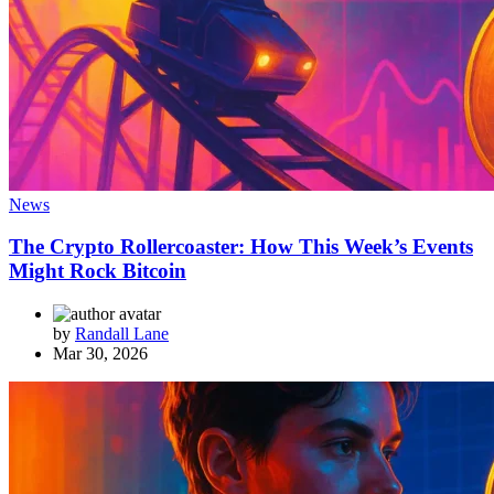
News
The Crypto Rollercoaster: How This Week’s Events
Might Rock Bitcoin
by
Randall Lane
Mar 30, 2026