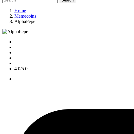
Search
Home
Memecoins
AlphaPepe
4.0/5.0