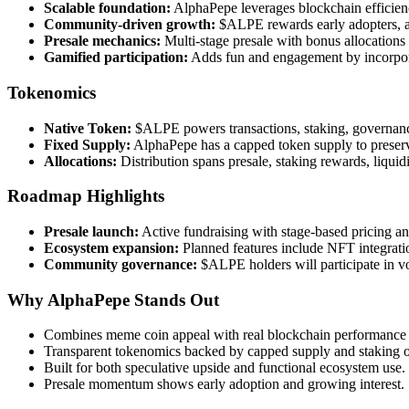
Scalable foundation:
AlphaPepe leverages blockchain efficienc
Community-driven growth:
$ALPE rewards early adopters, ac
Presale mechanics:
Multi-stage presale with bonus allocations 
Gamified participation:
Adds fun and engagement by incorporat
Tokenomics
Native Token:
$ALPE powers transactions, staking, governan
Fixed Supply:
AlphaPepe has a capped token supply to preserv
Allocations:
Distribution spans presale, staking rewards, liqui
Roadmap Highlights
Presale launch:
Active fundraising with stage-based pricing an
Ecosystem expansion:
Planned features include NFT integration
Community governance:
$ALPE holders will participate in vo
Why AlphaPepe Stands Out
Combines meme coin appeal with real blockchain performance a
Transparent tokenomics backed by capped supply and staking o
Built for both speculative upside and functional ecosystem use.
Presale momentum shows early adoption and growing interest.