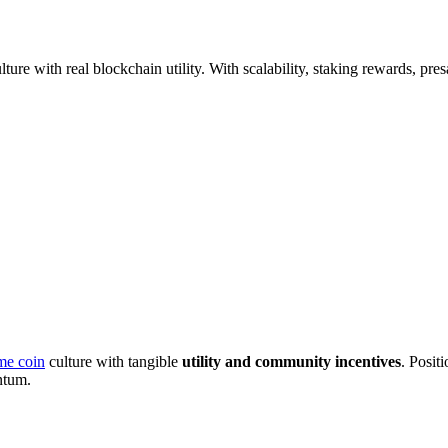
lture with real blockchain utility. With scalability, staking rewards, pr
e coin
culture with tangible
utility and community incentives
. Positi
ntum.