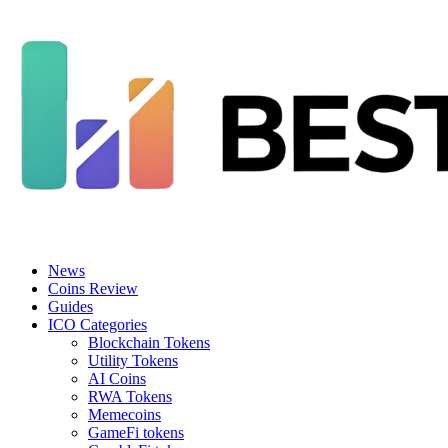
News
Coins Review
Guides
ICO Categories
Blockchain Tokens
Utility Tokens
AI Coins
RWA Tokens
Memecoins
GameFi tokens