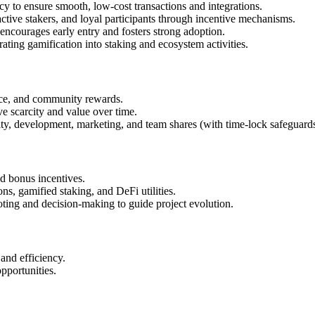
y to ensure smooth, low-cost transactions and integrations.
tive stakers, and loyal participants through incentive mechanisms.
encourages early entry and fosters strong adoption.
ing gamification into staking and ecosystem activities.
ce, and community rewards.
e scarcity and value over time.
dity, development, marketing, and team shares (with time-lock safeguards
d bonus incentives.
s, gamified staking, and DeFi utilities.
ting and decision-making to guide project evolution.
nd efficiency.
pportunities.