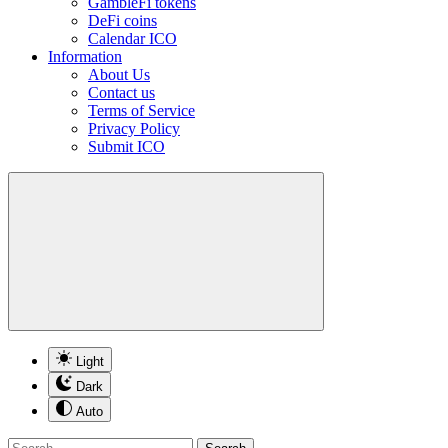
GambleFi tokens
DeFi coins
Calendar ICO
Information
About Us
Contact us
Terms of Service
Privacy Policy
Submit ICO
Light
Dark
Auto