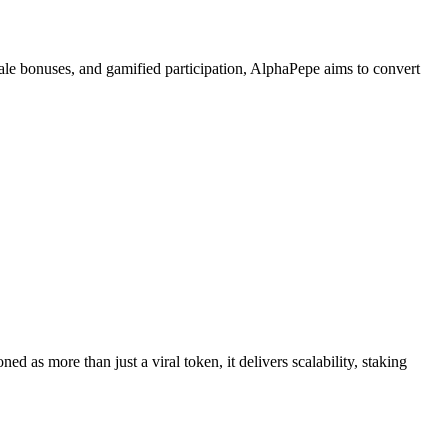
esale bonuses, and gamified participation, AlphaPepe aims to convert
oned as more than just a viral token, it delivers scalability, staking