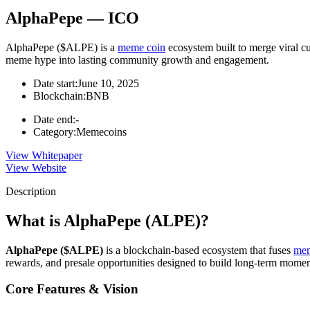
AlphaPepe — ICO
AlphaPepe ($ALPE) is a
meme coin
ecosystem built to merge viral cu
meme hype into lasting community growth and engagement.
Date start:
June 10, 2025
Blockchain:
BNB
Date end:
-
Category:
Memecoins
View Whitepaper
View Website
Description
What is AlphaPepe (ALPE)?
AlphaPepe ($ALPE)
is a blockchain-based ecosystem that fuses
mem
rewards, and presale opportunities designed to build long-term mome
Core Features & Vision