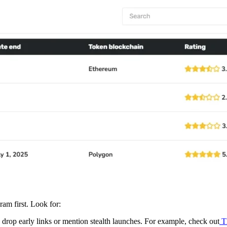
ram first. Look for:
drop early links or mention stealth launches. For example, check out
T