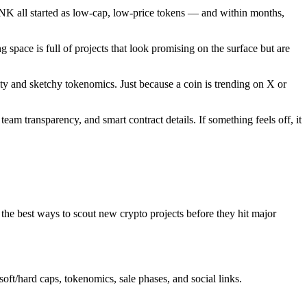
ONK all started as low-cap, low-price tokens — and within months,
g space is full of projects that look promising on the surface but are
ty and sketchy tokenomics. Just because a coin is trending on X or
eam transparency, and smart contract details. If something feels off, it
 the best ways to scout new crypto projects before they hit major
oft/hard caps, tokenomics, sale phases, and social links.