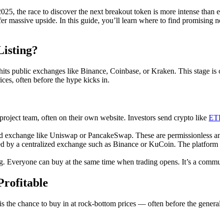
2025, the race to discover the next breakout token is more intense than
ffer massive upside. In this guide, you’ll learn where to find promisin
isting?
hits public exchanges like Binance, Coinbase, or Kraken. This stage is o
ces, often before the hype kicks in.
project team, often on their own website. Investors send crypto like
ET
d exchange like Uniswap or PancakeSwap. These are permissionless and 
d by a centralized exchange such as Binance or KuCoin. The platform vets
ing. Everyone can buy at the same time when trading opens. It’s a comm
rofitable
 is the chance to buy in at rock-bottom prices — often before the general