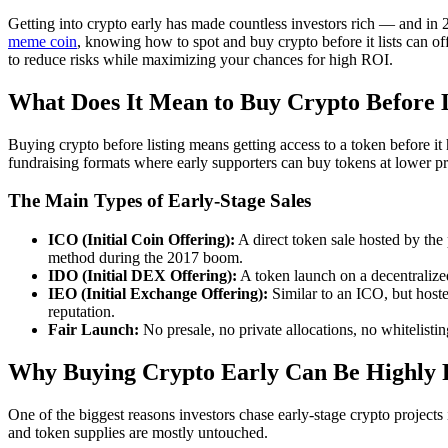
Getting into crypto early has made countless investors rich — and in 
meme coin
, knowing how to spot and buy crypto before it lists can o
to reduce risks while maximizing your chances for high ROI.
What Does It Mean to Buy Crypto Before L
Buying crypto before listing means getting access to a token before it 
fundraising formats where early supporters can buy tokens at lower pri
The Main Types of Early-Stage Sales
ICO (Initial Coin Offering):
A direct token sale hosted by the 
method during the 2017 boom.
IDO (Initial DEX Offering):
A token launch on a decentralize
IEO (Initial Exchange Offering):
Similar to an ICO, but hoste
reputation.
Fair Launch:
No presale, no private allocations, no whitelist
Why Buying Crypto Early Can Be Highly P
One of the biggest reasons investors chase early-stage crypto projects
and token supplies are mostly untouched.