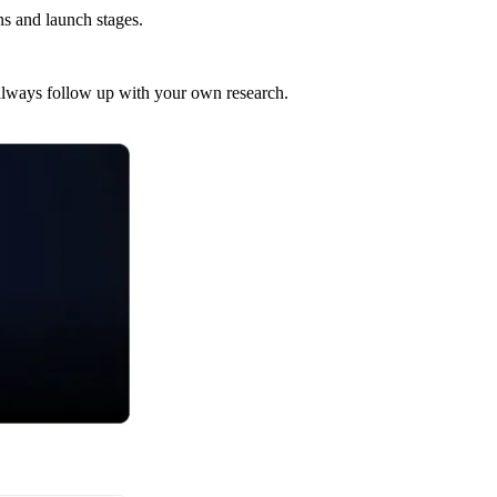
s and launch stages.
t always follow up with your own research.