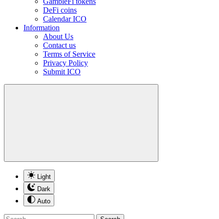
GambleFi tokens
DeFi coins
Calendar ICO
Information
About Us
Contact us
Terms of Service
Privacy Policy
Submit ICO
Light
Dark
Auto