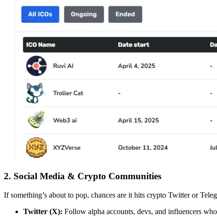
2. Social Media & Crypto Communities
If something’s about to pop, chances are it hits crypto Twitter or Teleg
Twitter (X):
Follow alpha accounts, devs, and influencers who 