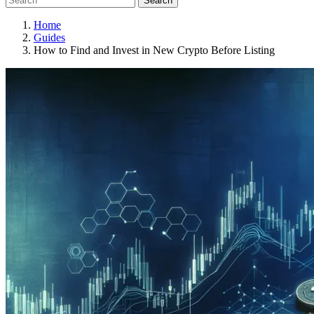
Search
Home
Guides
How to Find and Invest in New Crypto Before Listing