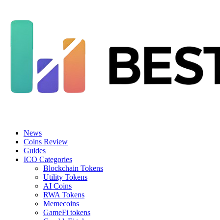
News
Coins Review
Guides
ICO Categories
Blockchain Tokens
Utility Tokens
AI Coins
RWA Tokens
Memecoins
GameFi tokens