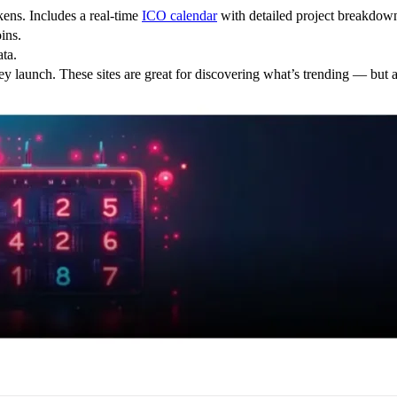
kens. Includes a real-time
ICO calendar
with detailed project breakdown
ins.
ata.
hey launch. These sites are great for discovering what’s trending — bu