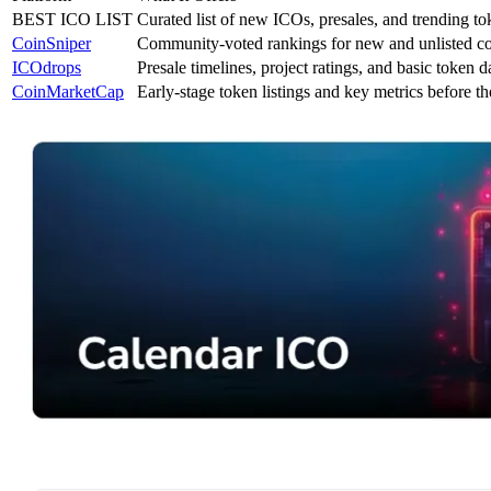
BEST ICO LIST
Curated list of new ICOs, presales, and trending to
CoinSniper
Community-voted rankings for new and unlisted co
ICOdrops
Presale timelines, project ratings, and basic token d
CoinMarketCap
Early-stage token listings and key metrics before t