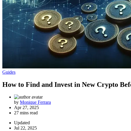
Guides
How to Find and Invest in New Crypto Bef
by
Monique Ferrara
Apr 27, 2025
27 mins read
Updated
Jul 22, 2025