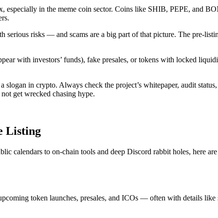
00x, especially in the meme coin sector. Coins like SHIB, PEPE, and B
ers.
 serious risks — and scams are a big part of that picture. The pre-listin
ar with investors’ funds), fake presales, or tokens with locked liquidi
 slogan in crypto. Always check the project’s whitepaper, audit status, t
 — not get wrecked chasing hype.
 Listing
lic calendars to on-chain tools and deep Discord rabbit holes, here are
t upcoming token launches, presales, and ICOs — often with details like s