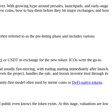
 ever. With growing hype around presales, launchpads, and early-stage
g new coins, how to buy them before they hit major exchanges, and how
ften referred to as the pre-listing phase and includes various
H
or USDT in exchange for the new token. ICOs were the go-to
usually fast-moving, with trading starting immediately after launch.
 the project, handles the sale, and boosts investor trust through its
unity-first model often used by meme coins or
DeFi-native tokens
.
 public even knows the token exists. At this stage, valuations are low