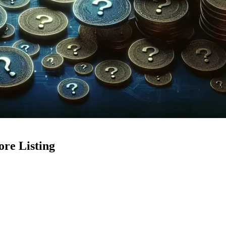
ore Listing