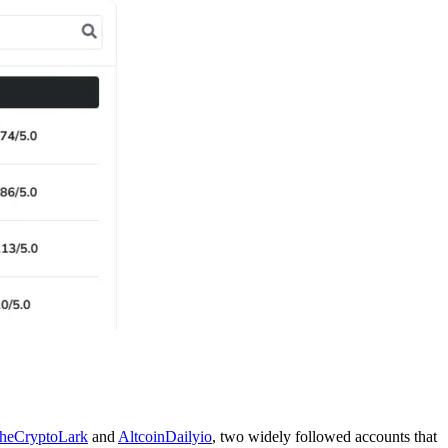
heCryptoLark
and
AltcoinDailyio
, two widely followed accounts that