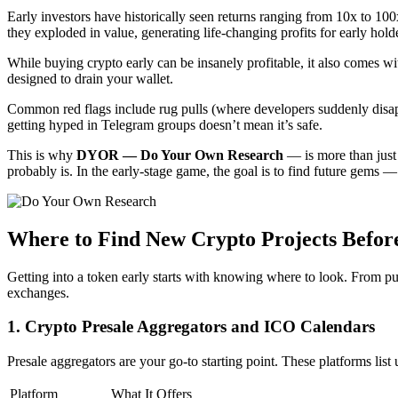
Early investors have historically seen returns ranging from 10x to 1
they exploded in value, generating life-changing profits for early hold
While buying crypto early can be insanely profitable, it also comes with
designed to drain your wallet.
Common red flags include rug pulls (where developers suddenly disappe
getting hyped in Telegram groups doesn’t mean it’s safe.
This is why
DYOR — Do Your Own Research
— is more than just a
probably is. In the early-stage game, the goal is to find future gems
Where to Find New Crypto Projects Before
Getting into a token early starts with knowing where to look. From pub
exchanges.
1. Crypto Presale Aggregators and ICO Calendars
Presale aggregators are your go-to starting point. These platforms lis
Platform
What It Offers