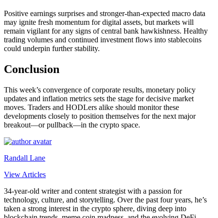
Positive earnings surprises and stronger‐than‐expected macro data
may ignite fresh momentum for digital assets, but markets will
remain vigilant for any signs of central bank hawkishness. Healthy
trading volumes and continued investment flows into stablecoins
could underpin further stability.
Conclusion
This week’s convergence of corporate results, monetary policy
updates and inflation metrics sets the stage for decisive market
moves. Traders and HODLers alike should monitor these
developments closely to position themselves for the next major
breakout—or pullback—in the crypto space.
Randall Lane
View Articles
34-year-old writer and content strategist with a passion for
technology, culture, and storytelling. Over the past four years, he’s
taken a strong interest in the crypto sphere, diving deep into
blockchain trends, meme coin madness, and the evolving DeFi