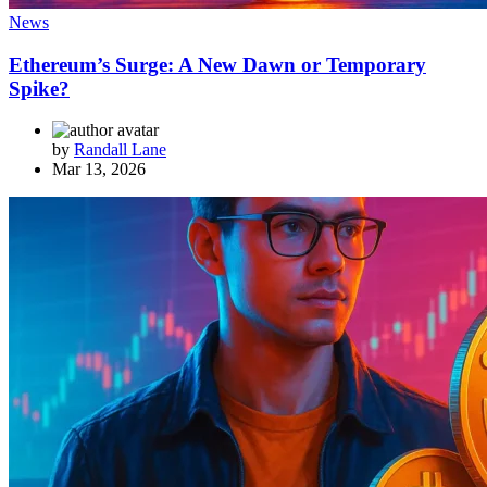
News
Ethereum’s Surge: A New Dawn or Temporary
Spike?
by
Randall Lane
Mar 13, 2026