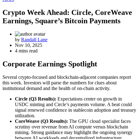
Crypto Week Ahead: Circle, CoreWeave
Earnings, Square’s Bitcoin Payments
by
Randall Lane
Nov 10, 2025
4 mins read
Corporate Earnings Spotlight
Several crypto‐focused and blockchain‐adjacent companies report
this week. Investors will parse the numbers for clues about
institutional demand and the health of on‐chain activity.
Circle (Q3 Results):
Expectations center on growth in
USDC minting and Circle’s payments volume. A beat could
signal renewed confidence in stablecoin adoption and treasury
utilization.
CoreWeave (Q3 Results):
The GPU cloud specialist faces
scrutiny over revenue from AI compute versus blockchain
mining. Strong guidance may highlight the ongoing synergy
between AI workloads and decentralized infrastructure.