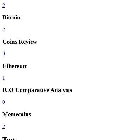
2
Bitcoin
2
Coins Review
9
Ethereum
1
ICO Comparative Analysis
0
Memecoins
2
Tags