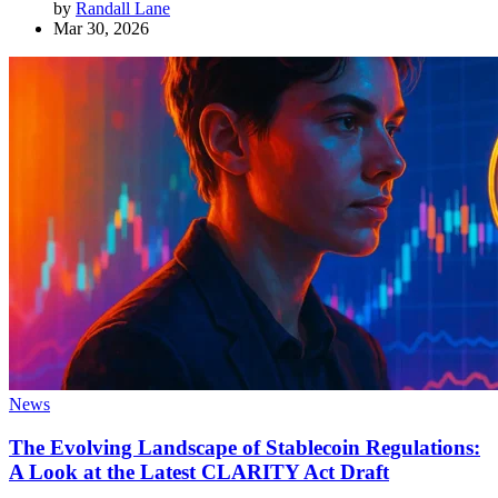
by
Randall Lane
Mar 30, 2026
News
The Evolving Landscape of Stablecoin Regulations:
A Look at the Latest CLARITY Act Draft