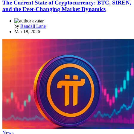
The Current State of Cryptocurrency: BTC, SIREN,
and the Ever-Changing Market Dynamics
by
Randall Lane
Mar 18, 2026
News