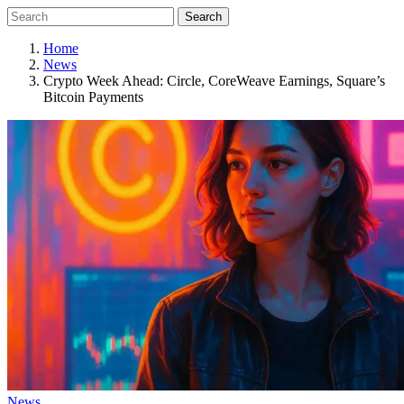
Search
Home
News
Crypto Week Ahead: Circle, CoreWeave Earnings, Square’s
Bitcoin Payments
News