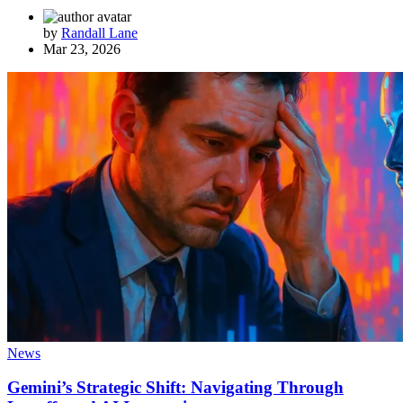
by
Randall Lane
Mar 23, 2026
News
Gemini’s Strategic Shift: Navigating Through