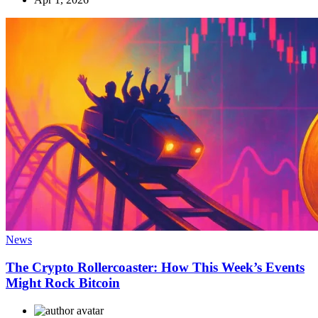
News
The Crypto Rollercoaster: How This Week’s Events
Might Rock Bitcoin