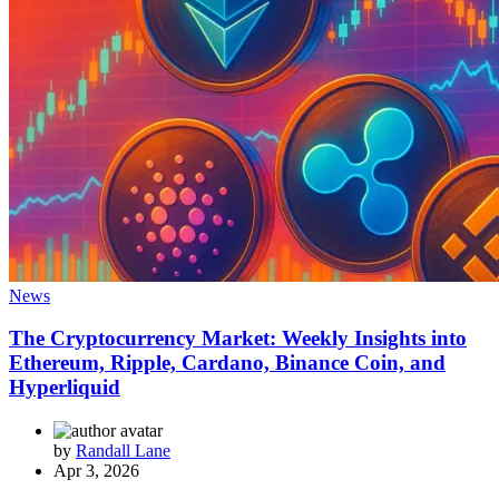
News
The Cryptocurrency Market: Weekly Insights into
Ethereum, Ripple, Cardano, Binance Coin, and
Hyperliquid
by
Randall Lane
Apr 3, 2026