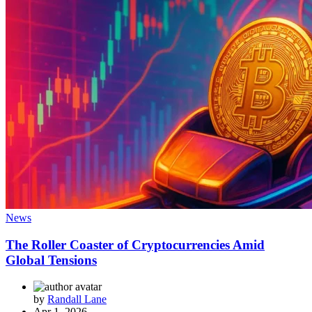
News
The Roller Coaster of Cryptocurrencies Amid
Global Tensions
by
Randall Lane
Apr 1, 2026