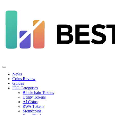
News
Coins Review
Guides
ICO Categories
Blockchain Tokens
Utility Tokens
AI Coins
RWA Tokens
Memecoins