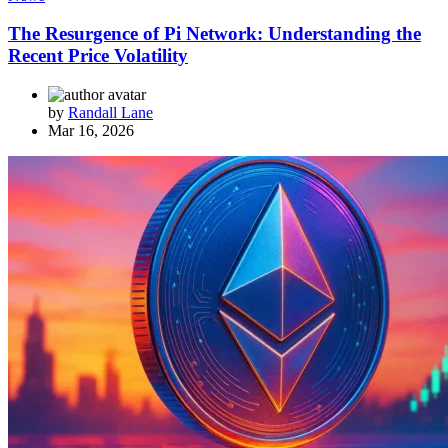
The Resurgence of Pi Network: Understanding the
Recent Price Volatility
by
Randall Lane
Mar 16, 2026