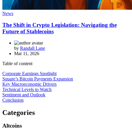
News
The Shift in Crypto Legislation: Navigating the
Future of Stablecoins
by
Randall Lane
Mar 11, 2026
Table of content
Corporate Earnings Spotlight
Square’s Bitcoin Payments Expansion
Key Macroeconomic Drivers
Technical Levels to Watch
Sentiment and Outlook
Conclusion
Categories
Altcoins