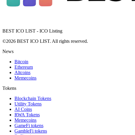
BEST ICO LIST - ICO Listing
©2026 BEST ICO LIST. All rights reserved.
News
Bitcoin
Ethereum
Altcoins
Memecoins
Tokens
Blockchain Tokens
Utility Tokens
AI Coins
RWA Tokens
Memecoins
GameFi tokens
GambleFi tokens