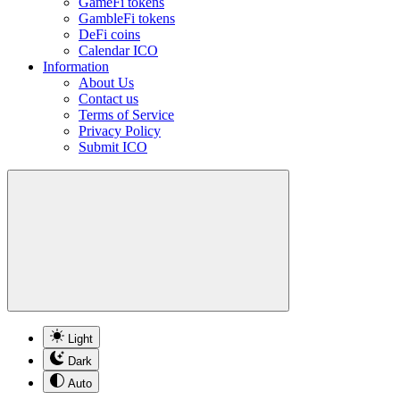
GameFi tokens
GambleFi tokens
DeFi coins
Calendar ICO
Information
About Us
Contact us
Terms of Service
Privacy Policy
Submit ICO
Light
Dark
Auto