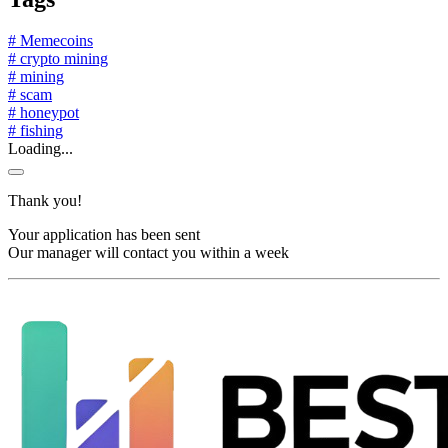
# Memecoins
# crypto mining
# mining
# scam
# honeypot
# fishing
Loading...
Thank you!
Your application has been sent
Our manager will contact you within a week