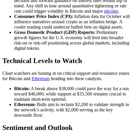
decision and forward guidance on interest rates remain top of
mind. Any shift in tone around quantitative tightening or rate
cuts could trigger volatility in Bitcoin and major
altcoins
.
Consumer Price Index (CPI):
Inflation data for October will
influence narratives around crypto as an inflation hedge. A
cooler reading could undercut bullish bets on digital assets.
Gross Domestic Product (GDP) Reports:
Preliminary
growth figures for the U.S. economy will feed into broader
risk‐on or risk‐off positioning across global markets, including
digital tokens.
Technical Levels to Watch
Chart watchers are honing in on critical support and resistance zones
for Bitcoin and
Ethereum
heading into these catalysts.
Bitcoin:
A break above $38,000 could pave the way for a run
toward $40,000, while support at $35,500 remains crucial to
maintain short‐term uptrend.
Ethereum:
Bulls aim to reclaim $2,200 to validate strength in
the network’s activity, with $2,000 serving as the key
downside floor.
Sentiment and Outlook