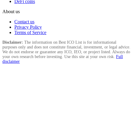
DeFi coins
About us
Contact us
Privacy Policy
Terms of Service
Disclaimer:
The information on Best ICO List is for informational
purposes only and does not constitute financial, investment, or legal advice.
We do not endorse or guarantee any ICO, IEO, or project listed. Always do
your own research before investing. Use this site at your own risk.
Full
disclaimer