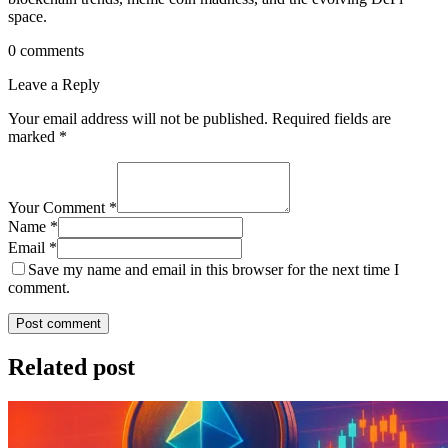
space.
0 comments
Leave a Reply
Your email address will not be published.
Required fields are
marked
*
Your Comment *
Name *
Email *
Save my name and email in this browser for the next time I
comment.
Post comment
Related post