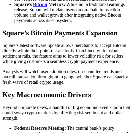
Square’s
Bitcoin
Metrics:
While not a traditional earnings
release, Square will update users on on‐chain transaction
volume and wallet growth after integrating native Bitcoin
payments across its ecosystem.
Square’s Bitcoin Payments Expansion
Square’s latest software update allows merchants to accept Bitcoin
directly within their point‐of‐sale tools. Combined with instant
settlement rails, the feature aims to lower volatility risk for sellers
while giving customers a seamless crypto payment experience.
Analysts will watch user adoption rates, on‐chain fee trends and
overall transaction throughput to gauge whether Square can spark a
fresh wave of retail crypto usage.
Key Macroeconomic Drivers
Beyond corporate news, a handful of big economic events loom that
could sway crypto markets by affecting risk sentiment and dollar
strength.
Federal Reserve Meeting:
The central bank’s policy