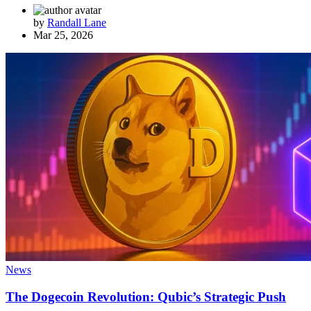
by
Randall Lane
Mar 25, 2026
News
The Dogecoin Revolution: Qubic’s Strategic Push