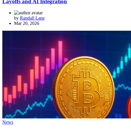
Layoffs and AI Integration
by
Randall Lane
Mar 20, 2026
News