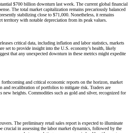
tantial $700 billion downturn last week. The current global financial
pense. The total market capitalization remains precariously balanced
presently stabilizing close to $71,000. Nonetheless, it remains
t territory with notable depreciation from its peak values.
ses critical data, including inflation and labor statistics, markets
e set to provide insight into the U.S. economy’s health, likely
uggest that any unexpected downturn in these metrics might expedite
 forthcoming and critical economic reports on the horizon, market
n and recalibration of portfolios to mitigate risk. Traders are
s new heights. Commodities such as gold and silver, recognized for
vers. The preliminary retail sales report is expected to illuminate
e crucial in assessing the labor market dynamics, followed by the