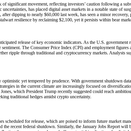
of significant movement, reflecting investors’ caution following a subs
ncertainties, has placed digital asset markets in a notable state of sus
, after dipping to nearly $60,000 last week, has seen a minor recovery, 
alwart resilience by reclaiming $2,100, yet it persists within bear marke
icipated release of key economic indicators. As the U.S. government relea
tor sentiment. The Consumer Price Index (CPI) and employment figures ar
ther ripple through traditional and cryptocurrency markets. Analysts s
ly optimistic yet tempered by prudence. With government shutdown data
rategies in the current climate are increasingly focused on diversificatio
 Jones, which President Trump recently suggested could reach ambitiou
eeking traditional hedges amidst crypto uncertainty.
rs scheduled for release, which are poised to inform future market maneu
 the recent federal shutdown. Similarly, the January Jobs Report will b