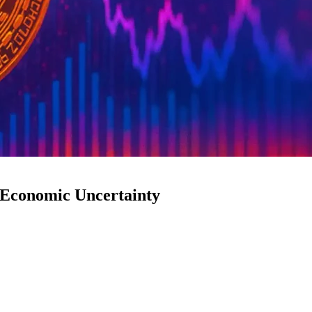
 Economic Uncertainty