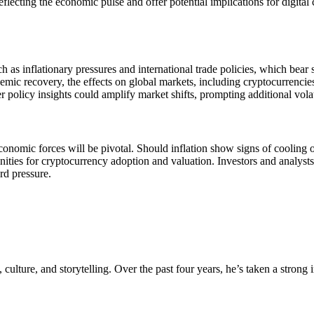
 reflecting the economic pulse and offer potential implications for digi
h as inflationary pressures and international trade policies, which bear
mic recovery, the effects on global markets, including cryptocurrencies, 
 policy insights could amplify market shifts, prompting additional volati
onomic forces will be pivotal. Should inflation show signs of cooling or
nities for cryptocurrency adoption and valuation. Investors and analysts
rd pressure.
, culture, and storytelling. Over the past four years, he’s taken a strong