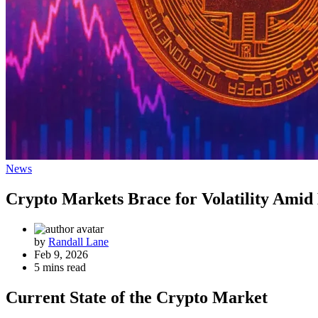
News
Crypto Markets Brace for Volatility Amid
by
Randall Lane
Feb 9, 2026
5 mins read
Current State of the Crypto Market