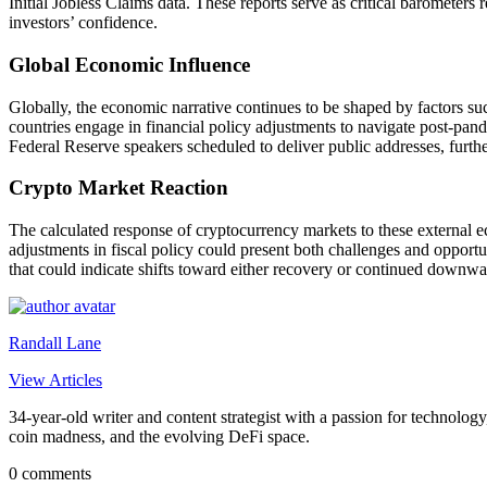
Initial Jobless Claims data. These reports serve as critical barometers
investors’ confidence.
Global Economic Influence
Globally, the economic narrative continues to be shaped by factors suc
countries engage in financial policy adjustments to navigate post-pande
Federal Reserve speakers scheduled to deliver public addresses, further
Crypto Market Reaction
The calculated response of cryptocurrency markets to these external ec
adjustments in fiscal policy could present both challenges and opportu
that could indicate shifts toward either recovery or continued downwa
Randall Lane
View Articles
34-year-old writer and content strategist with a passion for technology
coin madness, and the evolving DeFi space.
0 comments