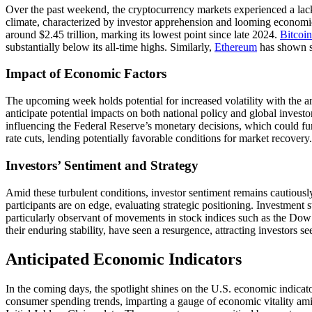
Over the past weekend, the cryptocurrency markets experienced a lack 
climate, characterized by investor apprehension and looming economic u
around $2.45 trillion, marking its lowest point since late 2024.
Bitcoin
substantially below its all-time highs. Similarly,
Ethereum
has shown st
Impact of Economic Factors
The upcoming week holds potential for increased volatility with the ant
anticipate potential impacts on both national policy and global inves
influencing the Federal Reserve’s monetary decisions, which could fur
rate cuts, lending potentially favorable conditions for market recovery.
Investors’ Sentiment and Strategy
Amid these turbulent conditions, investor sentiment remains cautious
participants are on edge, evaluating strategic positioning. Investment st
particularly observant of movements in stock indices such as the Dow
their enduring stability, have seen a resurgence, attracting investors s
Anticipated Economic Indicators
In the coming days, the spotlight shines on the U.S. economic indicato
consumer spending trends, imparting a gauge of economic vitality amid