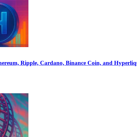
hereum, Ripple, Cardano, Binance Coin, and Hyperliq