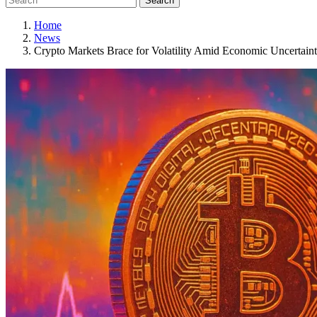
Search
Home
News
Crypto Markets Brace for Volatility Amid Economic Uncertain