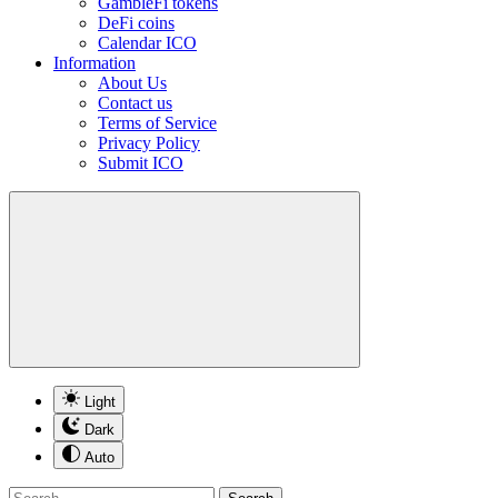
GambleFi tokens
DeFi coins
Calendar ICO
Information
About Us
Contact us
Terms of Service
Privacy Policy
Submit ICO
Light
Dark
Auto