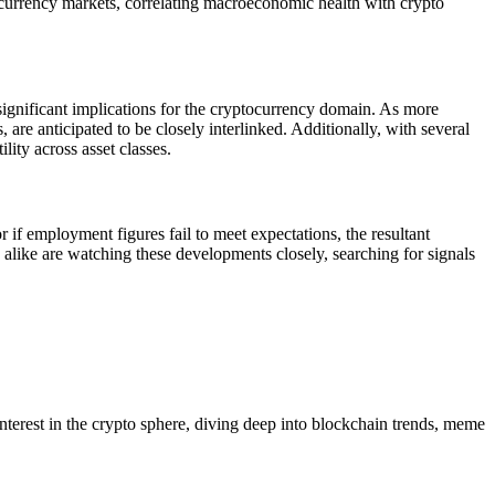
tal currency markets, correlating macroeconomic health with crypto
 significant implications for the cryptocurrency domain. As more
are anticipated to be closely interlinked. Additionally, with several
lity across asset classes.
 if employment figures fail to meet expectations, the resultant
 alike are watching these developments closely, searching for signals
 interest in the crypto sphere, diving deep into blockchain trends, meme