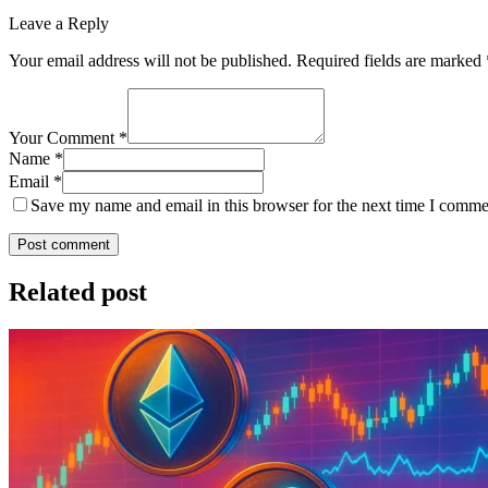
Leave a Reply
Your email address will not be published.
Required fields are marked
Your Comment *
Name *
Email *
Save my name and email in this browser for the next time I comme
Post comment
Related post