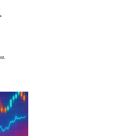
*
nt.