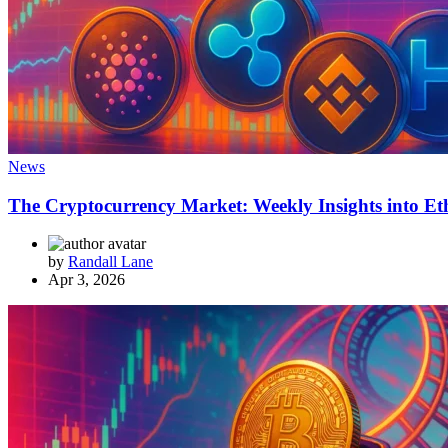
News
The Cryptocurrency Market: Weekly Insights into Et
by
Randall Lane
Apr 3, 2026