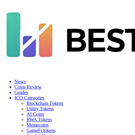
News
Coins Review
Guides
ICO Categories
Blockchain Tokens
Utility Tokens
AI Coins
RWA Tokens
Memecoins
GameFi tokens