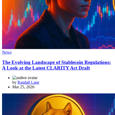
News
The Evolving Landscape of Stablecoin Regulations:
A Look at the Latest CLARITY Act Draft
by
Randall Lane
Mar 25, 2026