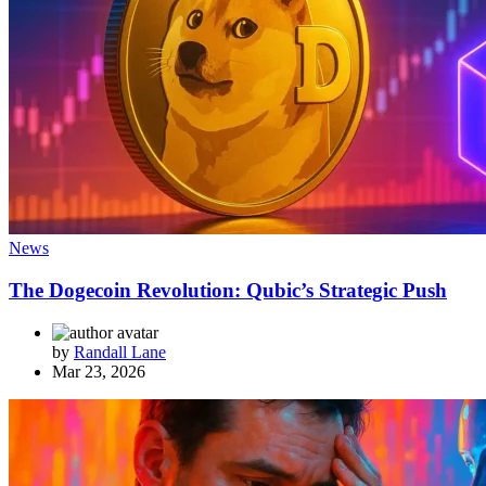
News
The Dogecoin Revolution: Qubic’s Strategic Push
by
Randall Lane
Mar 23, 2026