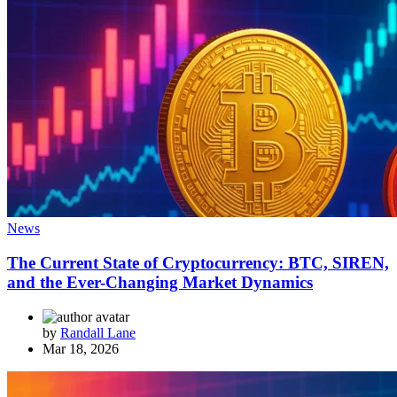
News
The Current State of Cryptocurrency: BTC, SIREN,
and the Ever-Changing Market Dynamics
by
Randall Lane
Mar 18, 2026