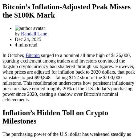
Bitcoin’s Inflation-Adjusted Peak Misses
the $100K Mark
by
Randall Lane
Dec 24, 2025
4 mins read
In October,
Bitcoin
surged to a nominal all-time high of $126,000,
sparking excitement among traders and investors convinced the
flagship cryptocurrency had shattered through six figures. However,
when prices are adjusted for inflation back to 2020 dollars, that peak
translates to just $99,848—falling $152 short of the $100,000
milestone. This recalibration underscores how persistent inflationary
pressures have eroded roughly 20% of the U.S. dollar’s purchasing
power since 2020, casting a shadow over Bitcoin’s nominal
achievements.
Inflation’s Hidden Toll on Crypto
Milestones
The purchasing power of the U.S. dollar has weakened steadily as