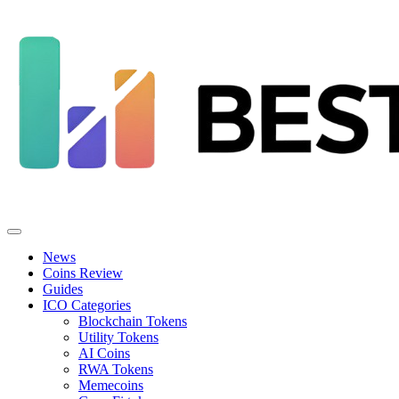
News
Coins Review
Guides
ICO Categories
Blockchain Tokens
Utility Tokens
AI Coins
RWA Tokens
Memecoins