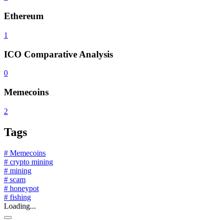
Ethereum
1
ICO Comparative Analysis
0
Memecoins
2
Tags
# Memecoins
# crypto mining
# mining
# scam
# honeypot
# fishing
Loading...