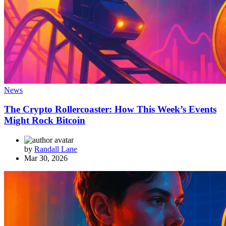
News
The Crypto Rollercoaster: How This Week’s Events
Might Rock Bitcoin
by
Randall Lane
Mar 30, 2026