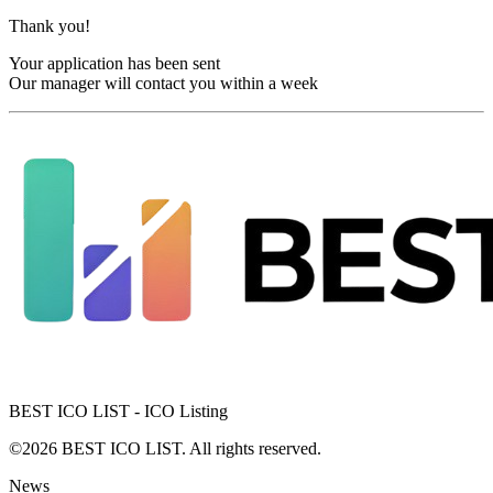
Thank you!
Your application has been sent
Our manager will contact you within a week
BEST ICO LIST - ICO Listing
©2026 BEST ICO LIST. All rights reserved.
News