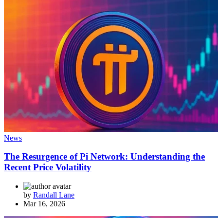
News
The Resurgence of Pi Network: Understanding the
Recent Price Volatility
by
Randall Lane
Mar 16, 2026