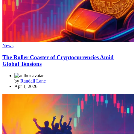
News
The Roller Coaster of Cryptocurrencies Amid
Global Tensions
by
Randall Lane
Apr 1, 2026