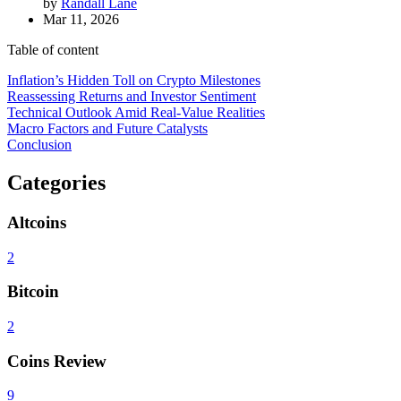
by
Randall Lane
Mar 11, 2026
Table of content
Inflation’s Hidden Toll on Crypto Milestones
Reassessing Returns and Investor Sentiment
Technical Outlook Amid Real-Value Realities
Macro Factors and Future Catalysts
Conclusion
Categories
Altcoins
2
Bitcoin
2
Coins Review
9