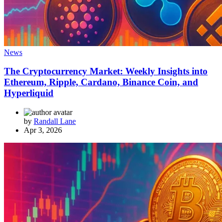
News
The Cryptocurrency Market: Weekly Insights into
Ethereum, Ripple, Cardano, Binance Coin, and
Hyperliquid
by
Randall Lane
Apr 3, 2026