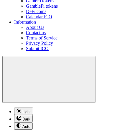
GameFi tokens
GambleFi tokens
DeFi coins
Calendar ICO
Information
About Us
Contact us
Terms of Service
Privacy Policy
Submit ICO
Light
Dark
Auto