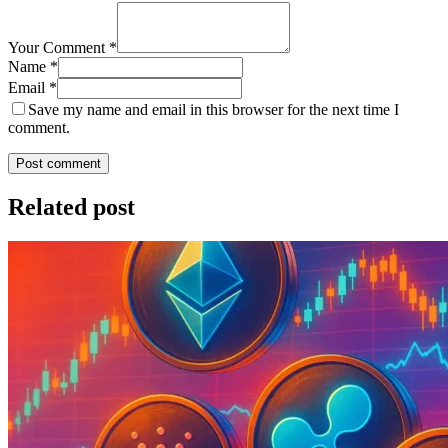
Your Comment *
Name *
Email *
Save my name and email in this browser for the next time I
comment.
Post comment
Related post