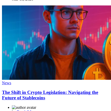
News
The Shift in Crypto Legislation: Navigating the
Future of Stablecoins