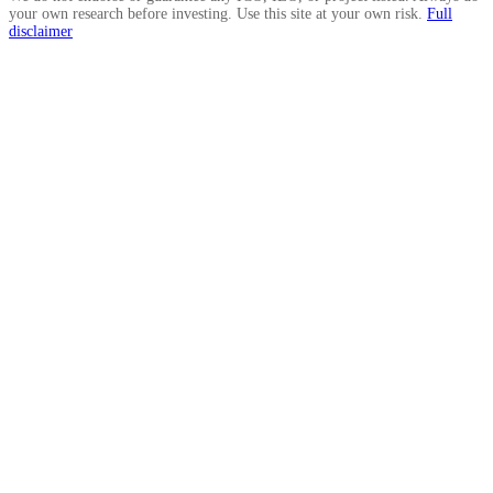
your own research before investing. Use this site at your own risk.
Full
disclaimer