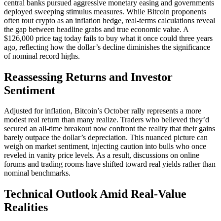
central banks pursued aggressive monetary easing and governments
deployed sweeping stimulus measures. While Bitcoin proponents
often tout crypto as an inflation hedge, real-terms calculations reveal
the gap between headline grabs and true economic value. A
$126,000 price tag today fails to buy what it once could three years
ago, reflecting how the dollar’s decline diminishes the significance
of nominal record highs.
Reassessing Returns and Investor
Sentiment
Adjusted for inflation, Bitcoin’s October rally represents a more
modest real return than many realize. Traders who believed they’d
secured an all-time breakout now confront the reality that their gains
barely outpace the dollar’s depreciation. This nuanced picture can
weigh on market sentiment, injecting caution into bulls who once
reveled in vanity price levels. As a result, discussions on online
forums and trading rooms have shifted toward real yields rather than
nominal benchmarks.
Technical Outlook Amid Real-Value
Realities