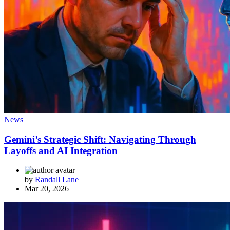
News
Gemini’s Strategic Shift: Navigating Through
Layoffs and AI Integration
by
Randall Lane
Mar 20, 2026