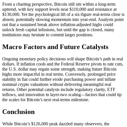
From a charting perspective, Bitcoin still sits within a long-term
uptrend, with key support levels near $110,000 and resistance at
$130,000. Yet the psychological lift of a six-figure real-terms close is
absent, potentially slowing momentum into year-end. Analysts point
out that a sustained break above inflation-adjusted highs could
unlock fresh capital infusions, but until the gap is closed, many
institutions may hesitate to commit larger positions.
Macro Factors and Future Catalysts
Ongoing monetary policy decisions will shape Bitcoin’s path in real
dollars. If inflation cools and the Federal Reserve pivots to rate cuts,
the U.S. dollar may regain some strength, making future Bitcoin
highs more impactful in real terms. Conversely, prolonged price
stability in fiat could further erode purchasing power and inflate
nominal crypto valuations without delivering meaningful real
returns. Other potential catalysts include regulatory clarity, ETF
inflows, and innovation in layer-two scaling—factors that could tip
the scales for Bitcoin’s next real-terms milestone.
Conclusion
While Bitcoin’s $126,000 peak dazzled many observers, the