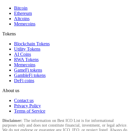
Bitcoin
Ethereum
Altcoins
Memecoins
Tokens
Blockchain Tokens
Utility Tokens
AI Coins
RWA Tokens
Memecoins
GameFi tokens
GambleFi tokens
DeFi coins
About us
Contact us
Privacy Policy
Terms of Service
Disclaimer:
The information on Best ICO List is for informational
purposes only and does not constitute financial, investment, or legal advice.
We do not endorse or guarantee any ICO, IEO, or project listed. Always do