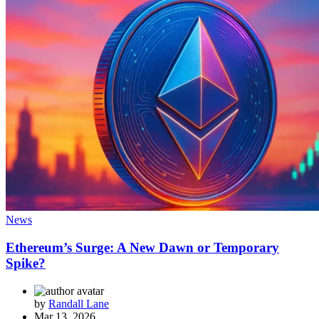
News
Ethereum’s Surge: A New Dawn or Temporary
Spike?
by
Randall Lane
Mar 13, 2026