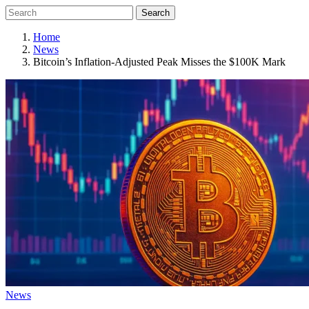
Search
Home
News
Bitcoin’s Inflation-Adjusted Peak Misses the $100K Mark
News