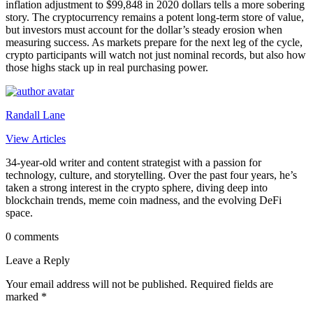
inflation adjustment to $99,848 in 2020 dollars tells a more sobering
story. The cryptocurrency remains a potent long-term store of value,
but investors must account for the dollar’s steady erosion when
measuring success. As markets prepare for the next leg of the cycle,
crypto participants will watch not just nominal records, but also how
those highs stack up in real purchasing power.
Randall Lane
View Articles
34-year-old writer and content strategist with a passion for
technology, culture, and storytelling. Over the past four years, he’s
taken a strong interest in the crypto sphere, diving deep into
blockchain trends, meme coin madness, and the evolving DeFi
space.
0 comments
Leave a Reply
Your email address will not be published.
Required fields are
marked
*