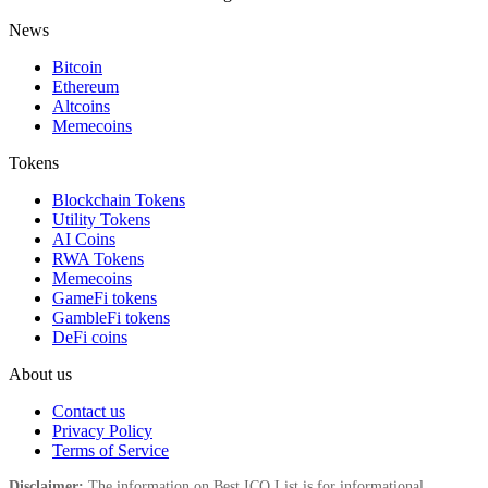
News
Bitcoin
Ethereum
Altcoins
Memecoins
Tokens
Blockchain Tokens
Utility Tokens
AI Coins
RWA Tokens
Memecoins
GameFi tokens
GambleFi tokens
DeFi coins
About us
Contact us
Privacy Policy
Terms of Service
Disclaimer:
The information on Best ICO List is for informational