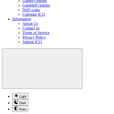
GameFi tokens
GambleFi tokens
DeFi coins
Calendar ICO
Information
About Us
Contact us
Terms of Service
Privacy Policy
Submit ICO
Light
Dark
Auto