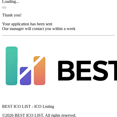
Loading...
Thank you!
Your application has been sent
Our manager will contact you within a week
BEST ICO LIST - ICO Listing
©2026 BEST ICO LIST. All rights reserved.