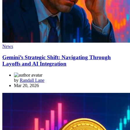
News
Gemini’s Strategic Shift: Navigating Through
Layoffs and AI Integration
by
Randall Lane
Mar 20, 2026