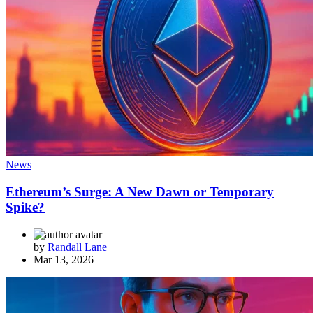
News
Ethereum’s Surge: A New Dawn or Temporary
Spike?
by
Randall Lane
Mar 13, 2026