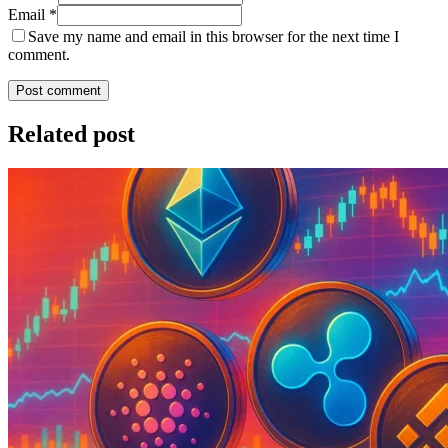
Email *
Save my name and email in this browser for the next time I
comment.
Post comment
Related post