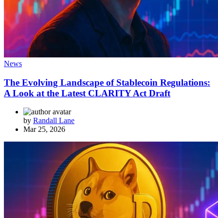
News
The Evolving Landscape of Stablecoin Regulations:
A Look at the Latest CLARITY Act Draft
by
Randall Lane
Mar 25, 2026