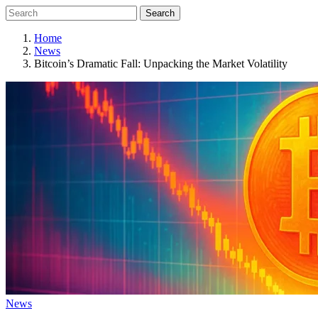
Search
Home
News
Bitcoin’s Dramatic Fall: Unpacking the Market Volatility
News