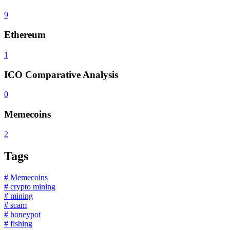
9
Ethereum
1
ICO Comparative Analysis
0
Memecoins
2
Tags
# Memecoins
# crypto mining
# mining
# scam
# honeypot
# fishing