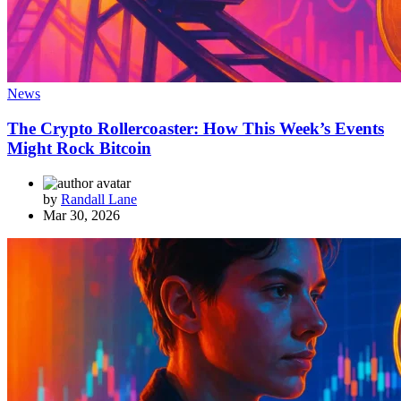
News
The Crypto Rollercoaster: How This Week’s Events
Might Rock Bitcoin
by
Randall Lane
Mar 30, 2026