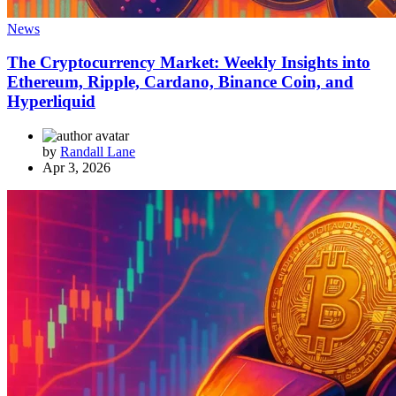
News
The Cryptocurrency Market: Weekly Insights into
Ethereum, Ripple, Cardano, Binance Coin, and
Hyperliquid
by
Randall Lane
Apr 3, 2026