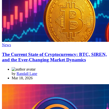
News
The Current State of Cryptocurrency: BTC, SIREN,
and the Ever-Changing Market Dynamics
by
Randall Lane
Mar 18, 2026