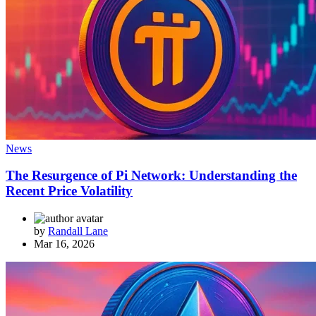
News
The Resurgence of Pi Network: Understanding the
Recent Price Volatility
by
Randall Lane
Mar 16, 2026