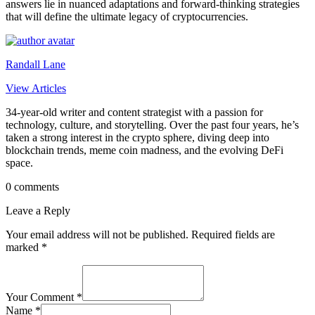
answers lie in nuanced adaptations and forward-thinking strategies
that will define the ultimate legacy of cryptocurrencies.
Randall Lane
View Articles
34-year-old writer and content strategist with a passion for
technology, culture, and storytelling. Over the past four years, he’s
taken a strong interest in the crypto sphere, diving deep into
blockchain trends, meme coin madness, and the evolving DeFi
space.
0 comments
Leave a Reply
Your email address will not be published.
Required fields are
marked
*
Your Comment *
Name *