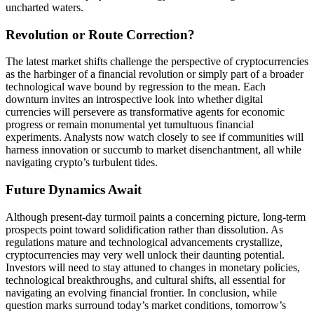
uncharted waters.
Revolution or Route Correction?
The latest market shifts challenge the perspective of cryptocurrencies
as the harbinger of a financial revolution or simply part of a broader
technological wave bound by regression to the mean. Each
downturn invites an introspective look into whether digital
currencies will persevere as transformative agents for economic
progress or remain monumental yet tumultuous financial
experiments. Analysts now watch closely to see if communities will
harness innovation or succumb to market disenchantment, all while
navigating crypto’s turbulent tides.
Future Dynamics Await
Although present-day turmoil paints a concerning picture, long-term
prospects point toward solidification rather than dissolution. As
regulations mature and technological advancements crystallize,
cryptocurrencies may very well unlock their daunting potential.
Investors will need to stay attuned to changes in monetary policies,
technological breakthroughs, and cultural shifts, all essential for
navigating an evolving financial frontier. In conclusion, while
question marks surround today’s market conditions, tomorrow’s