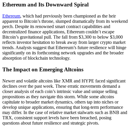
Ethereum and Its Downward Spiral
Ethereum
, which had previously been championed as the heir
apparent to Bitcoin’s throne, slumped dramatically from its weekend
perch. Despite its renowned smart contract capabilities and
decentralized finance applications, Ethereum couldn’t escape
Bitcoin’s gravitational pull. The fall from $3,300 to below $3,000
reflects investor hesitation to break away from larger crypto market
trends. Analysts suggest that Ethereum’s future resilience will hinge
significantly on its forthcoming network upgrades and the broader
absorption of blockchain technology.
The Impact on Emerging Altcoins
Newer and volatile altcoins like XMR and HYPE faced significant
declines over the past week. These erratic movements demand a
closer analysis of each coin’s intrinsic value and unique selling
propositions as they navigate this storm. While some altcoins
capitulate to broader market dynamics, others tap into niches or
develop unique applications, ensuring that long-term performance
may differ. In the case of relative market stalwarts such as BNB and
TRX, consistent support levels have been breached, posing
questions about future resilience and strategic pivots.