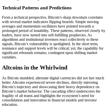
Technical Patterns and Predictions
From a technical perspective, Bitcoin’s sharp downturn correlates
with several market indicators flipping bearish. Simple moving
averages and momentum oscillators have pointed towards a
prolonged period of instability. These patterns, observed closely by
traders, have now turned into self-fulfilling prophecies. As
algorithms and institutional investors react collectively to these
signals, Bitcoin’s vulnerability is spotlighted. In the short term,
resistance and support levels will be critical; yet, the capability for
significant rebounds remains, contingent upon shifting market
variables.
Altcoins in the Whirlwind
As Bitcoin stumbled, alternate digital currencies did not fare much
better. Altcoins experienced severe declines, directly mirroring
Bitcoin’s trajectory and showcasing their heavy dependence on
Bitcoin’s market behavior. The cascading effect underscores the
fragility of alt teams and highlights the ecosystem’s need for
consolidation and innovation in financial models and investor
education.