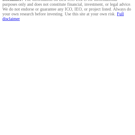
purposes only and does not constitute financial, investment, or legal advice.
We do not endorse or guarantee any ICO, IEO, or project listed. Always do
your own research before investing. Use this site at your own risk.
Full
disclaimer