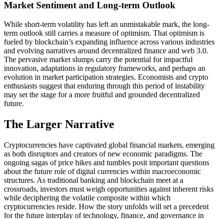
Market Sentiment and Long-term Outlook
While short-term volatility has left an unmistakable mark, the long-
term outlook still carries a measure of optimism. That optimism is
fueled by blockchain’s expanding influence across various industries
and evolving narratives around decentralized finance and web 3.0.
The pervasive market slumps carry the potential for impactful
innovation, adaptations in regulatory frameworks, and perhaps an
evolution in market participation strategies. Economists and crypto
enthusiasts suggest that enduring through this period of instability
may set the stage for a more fruitful and grounded decentralized
future.
The Larger Narrative
Cryptocurrencies have captivated global financial markets, emerging
as both disruptors and creators of new economic paradigms. The
ongoing sagas of price hikes and tumbles posit important questions
about the future role of digital currencies within macroeconomic
structures. As traditional banking and blockchain meet at a
crossroads, investors must weigh opportunities against inherent risks
while deciphering the volatile composite within which
cryptocurrencies reside. How the story unfolds will set a precedent
for the future interplay of technology, finance, and governance in