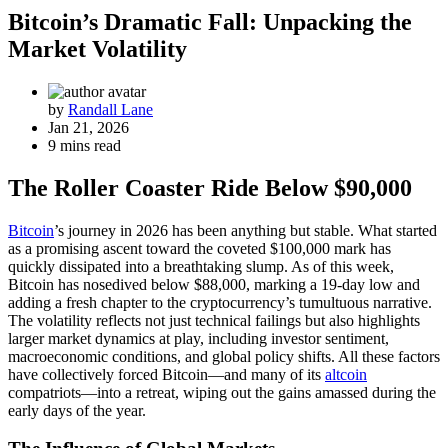
Bitcoin’s Dramatic Fall: Unpacking the
Market Volatility
by
Randall Lane
Jan 21, 2026
9 mins read
The Roller Coaster Ride Below $90,000
Bitcoin
’s journey in 2026 has been anything but stable. What started
as a promising ascent toward the coveted $100,000 mark has
quickly dissipated into a breathtaking slump. As of this week,
Bitcoin has nosedived below $88,000, marking a 19-day low and
adding a fresh chapter to the cryptocurrency’s tumultuous narrative.
The volatility reflects not just technical failings but also highlights
larger market dynamics at play, including investor sentiment,
macroeconomic conditions, and global policy shifts. All these factors
have collectively forced Bitcoin—and many of its
altcoin
compatriots—into a retreat, wiping out the gains amassed during the
early days of the year.