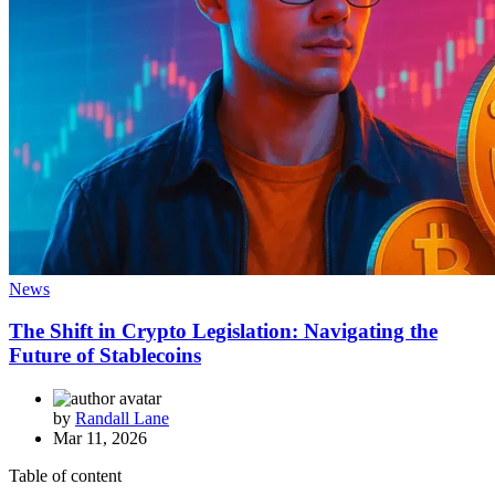
News
The Shift in Crypto Legislation: Navigating the
Future of Stablecoins
by
Randall Lane
Mar 11, 2026
Table of content