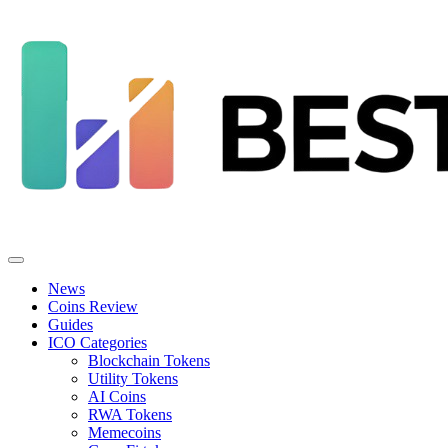
News
Coins Review
Guides
ICO Categories
Blockchain Tokens
Utility Tokens
AI Coins
RWA Tokens
Memecoins