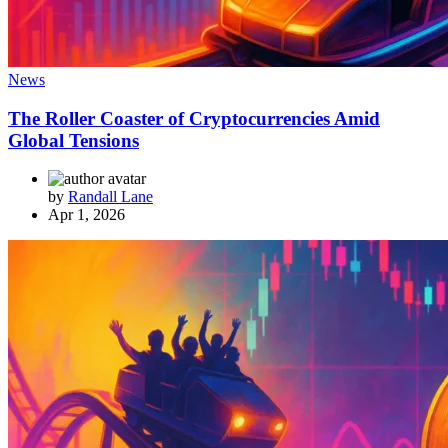
News
The Roller Coaster of Cryptocurrencies Amid
Global Tensions
by
Randall Lane
Apr 1, 2026