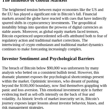
The Influence of Global Markets
The heightened tension between major economies like the US and
the EU has played a significant role in Bitcoin’s fall. Financial
markets around the globe have reacted with cues that have indirectly
spurred shifts in cryptocurrency investments. The geopolitical
instability brings into question the prowess of digital currencies as
stable assets. Moreover, as global equity markets faced tremors,
Bitcoin experienced unprecedented sell-offs attributed both to fear of
regulatory action and traditional market corrections. The
intertwining of crypto enthusiasm and traditional market dynamics
continues to make forecasting increasingly complex.
Investor Sentiment and Psychological Barriers
The breach of Bitcoin below $90,000 was unforeseen by many
analysts who betted on a consistent bullish trend. However, this
dramatic plummet exposes the psychological shortcomings present
within the market. Optimistic investors, who dreamt of pushing
beyond the $100,000 boundary, now find themselves grappling with
panic and loss aversion. This emotional investment style is further
evidencing itself as sell-offs intensify on the back of fear and
volatility. As historic levels of market insecurity set in, Bitcoin’s
journey exposes larger lessons about investor behavior, biases, and
risk management strategies.