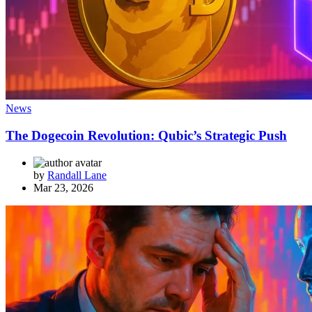
News
The Dogecoin Revolution: Qubic’s Strategic Push
by
Randall Lane
Mar 23, 2026