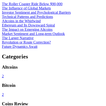
The Roller Coaster Ride Below $90,000
The Influence of Global Markets
Investor Sentiment and Psychological Barriers
Technical Patterns and Predictions
Altcoins in the Whirlwind
Ethereum and Its Downward Spiral
The Impact on Emerging Altcoins
Market Sentiment and Long-term Outlook
The Larger Narrative
Revolution or Route Correction?
Future Dynamics Await
Categories
Altcoins
2
Bitcoin
2
Coins Review