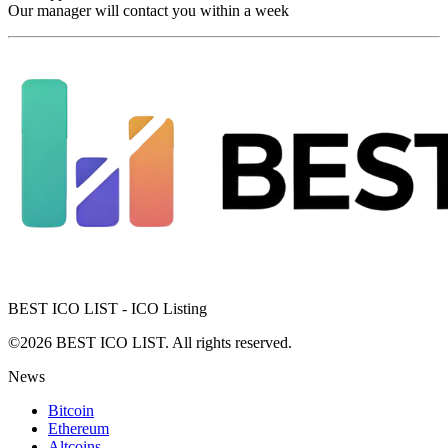
Our manager will contact you within a week
BEST ICO LIST - ICO Listing
©2026 BEST ICO LIST. All rights reserved.
News
Bitcoin
Ethereum
Altcoins