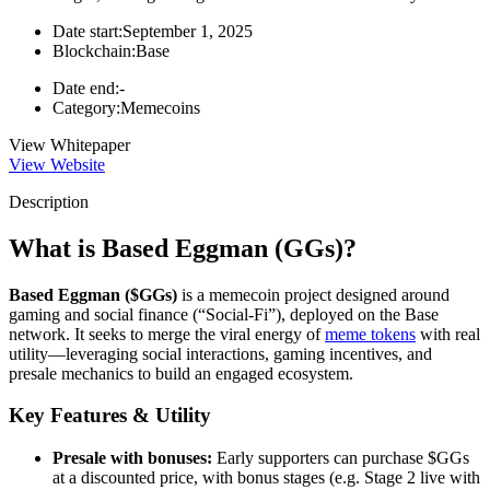
Date start:
September 1, 2025
Blockchain:
Base
Date end:
-
Category:
Memecoins
View Whitepaper
View Website
Description
What is Based Eggman (GGs)?
Based Eggman ($GGs)
is a memecoin project designed around
gaming and social finance (“Social-Fi”), deployed on the Base
network. It seeks to merge the viral energy of
meme tokens
with real
utility—leveraging social interactions, gaming incentives, and
presale mechanics to build an engaged ecosystem.
Key Features & Utility
Presale with bonuses:
Early supporters can purchase $GGs
at a discounted price, with bonus stages (e.g. Stage 2 live with