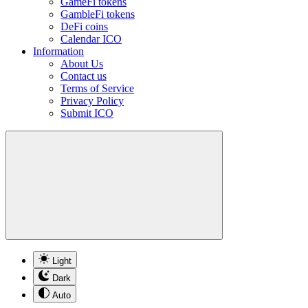
GameFi tokens
GambleFi tokens
DeFi coins
Calendar ICO
Information
About Us
Contact us
Terms of Service
Privacy Policy
Submit ICO
Light
Dark
Auto