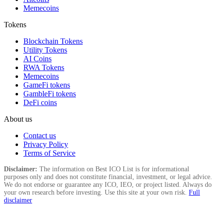
Memecoins
Tokens
Blockchain Tokens
Utility Tokens
AI Coins
RWA Tokens
Memecoins
GameFi tokens
GambleFi tokens
DeFi coins
About us
Contact us
Privacy Policy
Terms of Service
Disclaimer:
The information on Best ICO List is for informational
purposes only and does not constitute financial, investment, or legal advice.
We do not endorse or guarantee any ICO, IEO, or project listed. Always do
your own research before investing. Use this site at your own risk.
Full
disclaimer