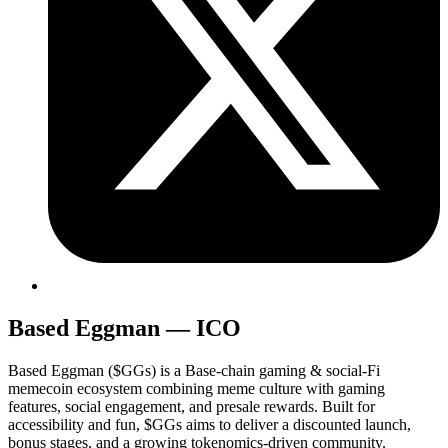
Based Eggman — ICO
Based Eggman ($GGs) is a Base-chain gaming & social-Fi
memecoin ecosystem combining meme culture with gaming
features, social engagement, and presale rewards. Built for
accessibility and fun, $GGs aims to deliver a discounted launch,
bonus stages, and a growing tokenomics-driven community.