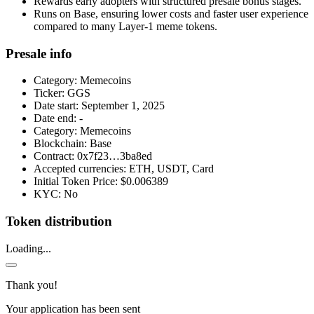
Rewards early adopters with structured presale bonus stages.
Runs on Base, ensuring lower costs and faster user experience
compared to many Layer-1 meme tokens.
Presale info
Category:
Memecoins
Ticker:
GGS
Date start:
September 1, 2025
Date end:
-
Category:
Memecoins
Blockchain:
Base
Contract:
0x7f23…3ba8ed
Accepted currencies:
ETH, USDT, Card
Initial Token Price:
$0.006389
KYC:
No
Token distribution
Loading...
Thank you!
Your application has been sent