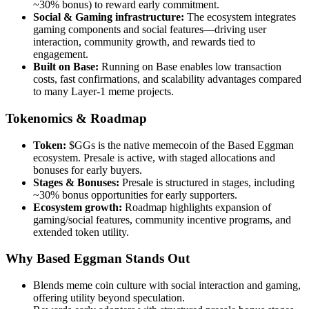
~30% bonus) to reward early commitment.
Social & Gaming infrastructure:
The ecosystem integrates
gaming components and social features—driving user
interaction, community growth, and rewards tied to
engagement.
Built on Base:
Running on Base enables low transaction
costs, fast confirmations, and scalability advantages compared
to many Layer-1 meme projects.
Tokenomics & Roadmap
Token:
$GGs is the native memecoin of the Based Eggman
ecosystem. Presale is active, with staged allocations and
bonuses for early buyers.
Stages & Bonuses:
Presale is structured in stages, including
~30% bonus opportunities for early supporters.
Ecosystem growth:
Roadmap highlights expansion of
gaming/social features, community incentive programs, and
extended token utility.
Why Based Eggman Stands Out
Blends meme coin culture with social interaction and gaming,
offering utility beyond speculation.