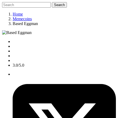
Search
Home
Memecoins
Based Eggman
3.0/5.0