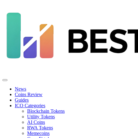
News
Coins Review
Guides
ICO Categories
Blockchain Tokens
Utility Tokens
AI Coins
RWA Tokens
Memecoins