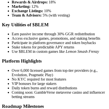
Rewards & Airdrops:
18%
Marketing:
12%
Exchange Listings:
10%
Team & Advisors:
5% (with vesting)
Key Utilities of $BLEM
Earn passive income through 30% GGR redistribution
Access exclusive games, promotions, and staking benefits
Participate in platform governance and token buybacks
Stake tokens for predictable APY returns
Use $BLEM in custom games like
Lemon Smash Frenzy
Platform Highlights
Over 6,000 licensed games from top-tier providers (e.g.,
Evolution, Pragmatic Play)
No KYC required for most features
VIP bonuses for large stakers
Daily token burns and reward distributions
Coming soon: GambleVerse metaverse casino and influencer
betting streams
Roadmap Milestones