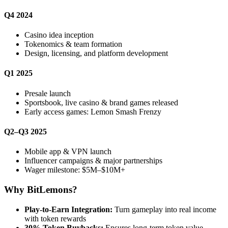
Q4 2024
Casino idea inception
Tokenomics & team formation
Design, licensing, and platform development
Q1 2025
Presale launch
Sportsbook, live casino & brand games released
Early access games: Lemon Smash Frenzy
Q2–Q3 2025
Mobile app & VPN launch
Influencer campaigns & major partnerships
Wager milestone: $5M–$10M+
Why BitLemons?
Play-to-Earn Integration:
Turn gameplay into real income
with token rewards
30% Token Buybacks:
Ensures long-term token value