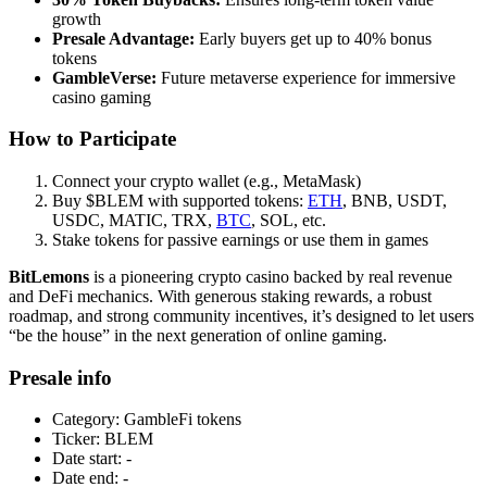
growth
Presale Advantage:
Early buyers get up to 40% bonus
tokens
GambleVerse:
Future metaverse experience for immersive
casino gaming
How to Participate
Connect your crypto wallet (e.g., MetaMask)
Buy $BLEM with supported tokens:
ETH
, BNB, USDT,
USDC, MATIC, TRX,
BTC
, SOL, etc.
Stake tokens for passive earnings or use them in games
BitLemons
is a pioneering crypto casino backed by real revenue
and DeFi mechanics. With generous staking rewards, a robust
roadmap, and strong community incentives, it’s designed to let users
“be the house” in the next generation of online gaming.
Presale info
Category:
GambleFi tokens
Ticker:
BLEM
Date start:
-
Date end:
-