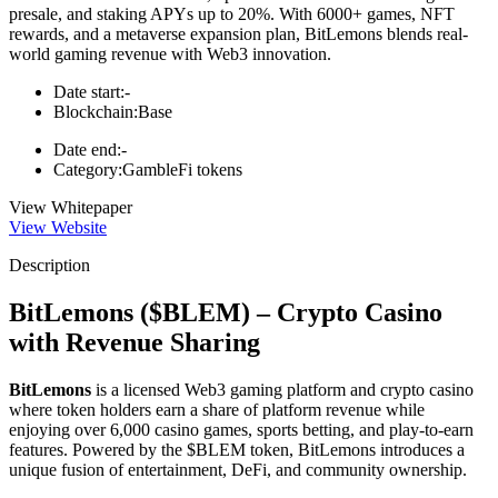
presale, and staking APYs up to 20%. With 6000+ games, NFT
rewards, and a metaverse expansion plan, BitLemons blends real-
world gaming revenue with Web3 innovation.
Date start:
-
Blockchain:
Base
Date end:
-
Category:
GambleFi tokens
View Whitepaper
View Website
Description
BitLemons ($BLEM) – Crypto Casino
with Revenue Sharing
BitLemons
is a licensed Web3 gaming platform and crypto casino
where token holders earn a share of platform revenue while
enjoying over 6,000 casino games, sports betting, and play-to-earn
features. Powered by the $BLEM token, BitLemons introduces a
unique fusion of entertainment, DeFi, and community ownership.