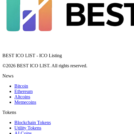
BEST ICO LIST - ICO Listing
©2026 BEST ICO LIST. All rights reserved.
News
Bitcoin
Ethereum
Altcoins
Memecoins
Tokens
Blockchain Tokens
Utility Tokens
AI Coins