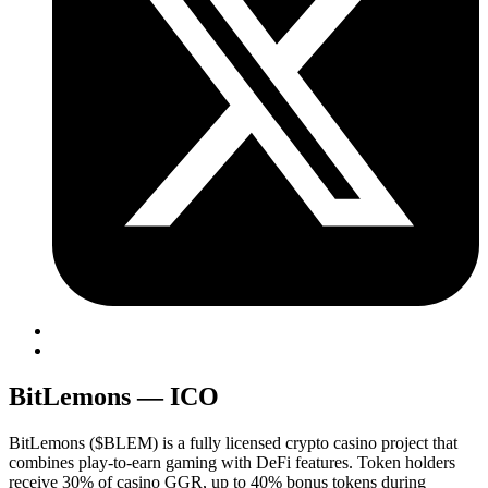
BitLemons — ICO
BitLemons ($BLEM) is a fully licensed crypto casino project that
combines play-to-earn gaming with DeFi features. Token holders
receive 30% of casino GGR, up to 40% bonus tokens during