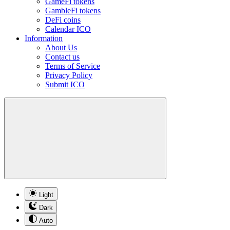
GameFi tokens
GambleFi tokens
DeFi coins
Calendar ICO
Information
About Us
Contact us
Terms of Service
Privacy Policy
Submit ICO
Light
Dark
Auto