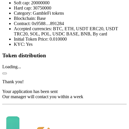
Soft cap:
20000000
Hard cap:
30750000
Category:
GambleFi tokens
Blockchain:
Base
Contract:
0x9588…891284
Accepted currencies:
BTC, ETH, USDT ERC20, USDT
TRC20, SOL, POL, USDC BASE, BNB, By card
Initial Token Price:
0.010000
KYC:
Yes
Token distribution
Loading...
Thank you!
Your application has been sent
Our manager will contact you within a week