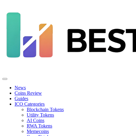
News
Coins Review
Guides
ICO Categories
Blockchain Tokens
Utility Tokens
AI Coins
RWA Tokens
Memecoins