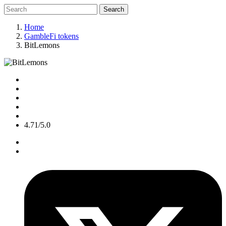
Search
Home
GambleFi tokens
BitLemons
4.71/5.0