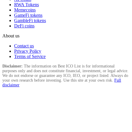
RWA Tokens
Memecoins
GameFi tokens
GambleFi tokens
DeFi coins
About us
Contact us
Privacy Policy
Terms of Service
Disclaimer:
The information on Best ICO List is for informational
purposes only and does not constitute financial, investment, or legal advice.
We do not endorse or guarantee any ICO, IEO, or project listed. Always do
your own research before investing. Use this site at your own risk.
Full
disclaimer