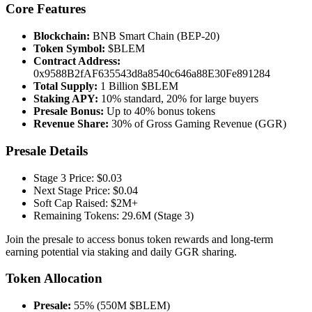
Core Features
Blockchain:
BNB Smart Chain (BEP-20)
Token Symbol:
$BLEM
Contract Address:
0x9588B2fAF635543d8a8540c646a88E30Fe891284
Total Supply:
1 Billion $BLEM
Staking APY:
10% standard, 20% for large buyers
Presale Bonus:
Up to 40% bonus tokens
Revenue Share:
30% of Gross Gaming Revenue (GGR)
Presale Details
Stage 3 Price: $0.03
Next Stage Price: $0.04
Soft Cap Raised: $2M+
Remaining Tokens: 29.6M (Stage 3)
Join the presale to access bonus token rewards and long-term
earning potential via staking and daily GGR sharing.
Token Allocation
Presale:
55% (550M $BLEM)