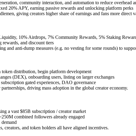
generation, community interaction, and automation to reduce overhead a
xed 20% APY, earning passive rewards and unlocking platform perks
lemen, giving creators higher share of earnings and fans more direct v
iquidity, 10% Airdrops, 7% Community Rewards, 5% Staking Reward
 rewards, and discount tiers
ng and anti-dump measures (e.g. no vesting for some rounds) to support
h token distribution, begin platform development
nges (DEX), onboarding users, listing on larger exchanges
ns, subscription gated experiences, DAO governance
 partnerships, driving mass adoption in the global creator economy.
sing a vast $85B subscription / creator market
h ~250M combined followers already engaged
en demand
s, creators, and token holders all have aligned incentives.