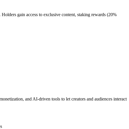
olders gain access to exclusive content, staking rewards (20%
onetization, and AI-driven tools to let creators and audiences interact
es