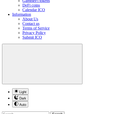
GambleFi tokens
DeFi coins
Calendar ICO
Information
About Us
Contact us
Terms of Service
Privacy Policy
Submit ICO
Light
Dark
Auto