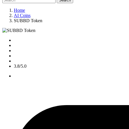
Search
Home
AI Coins
SUBBD Token
3.8/5.0