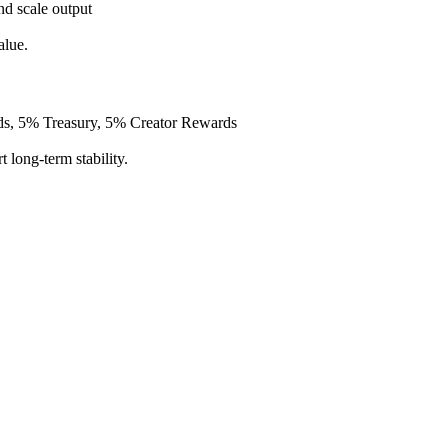
nd scale output
alue.
s, 5% Treasury, 5% Creator Rewards
 long-term stability.