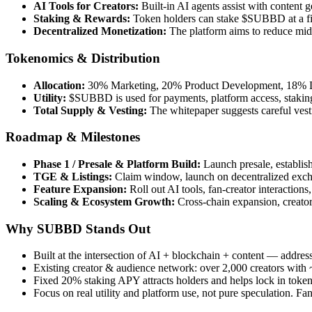
AI Tools for Creators:
Built-in AI agents assist with content 
Staking & Rewards:
Token holders can stake $SUBBD at a fi
Decentralized Monetization:
The platform aims to reduce midd
Tokenomics & Distribution
Allocation:
30% Marketing, 20% Product Development, 18% L
Utility:
$SUBBD is used for payments, platform access, staking
Total Supply & Vesting:
The whitepaper suggests careful vesti
Roadmap & Milestones
Phase 1 / Presale & Platform Build:
Launch presale, establis
TGE & Listings:
Claim window, launch on decentralized excha
Feature Expansion:
Roll out AI tools, fan-creator interactio
Scaling & Ecosystem Growth:
Cross-chain expansion, creator
Why SUBBD Stands Out
Built at the intersection of AI + blockchain + content — addres
Existing creator & audience network: over 2,000 creators wit
Fixed 20% staking APY attracts holders and helps lock in tok
Focus on real utility and platform use, not pure speculation. Fan