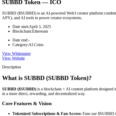
SUBBD Token — ICO
SUBBD ($SUBBD) is an AI-powered Web3 creator platform combining t
APY), and AI tools to power creator ecosystems.
Date start:
April 3, 2025
Blockchain:
Ethereum
Date end:
-
Category:
AI Coins
View Whitepaper
View Website
Description
What is SUBBD (SUBBD Token)?
SUBBD ($SUBBD)
is a blockchain + AI content platform designed to
in a more direct, rewarding, and decentralized way.
Core Features & Vision
Tokenized Subscriptions & Fan Access:
Fans use $SUBBD to 