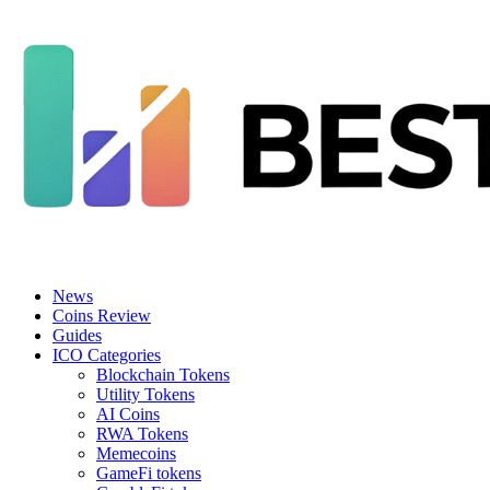
News
Coins Review
Guides
ICO Categories
Blockchain Tokens
Utility Tokens
AI Coins
RWA Tokens
Memecoins
GameFi tokens