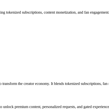
okenized subscriptions, content monetization, and fan engagement. H
 transform the creator economy. It blends tokenized subscriptions, fan m
unlock premium content, personalized requests, and gated experienc